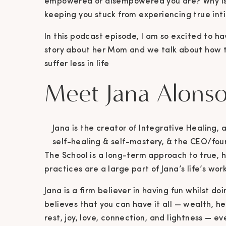
empowered or disempowered you are? Why is y
keeping you stuck from experiencing true in
In this podcast episode, I am so excited to ha
story about her Mom and we talk about how to
suffer less in life
Meet Jana Alons
Jana is the creator of Integrative Healing,
self-healing & self-mastery, & the CEO/foun
The School is a long-term approach to true, h
practices are a large part of Jana’s life’s wor
Jana is a firm believer in having fun whilst d
believes that you can have it all — wealth, he
rest, joy, love, connection, and lightness — e