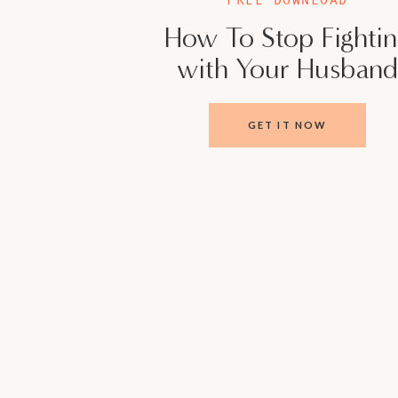
How To Stop Fighti
with Your Husband
GET IT NOW