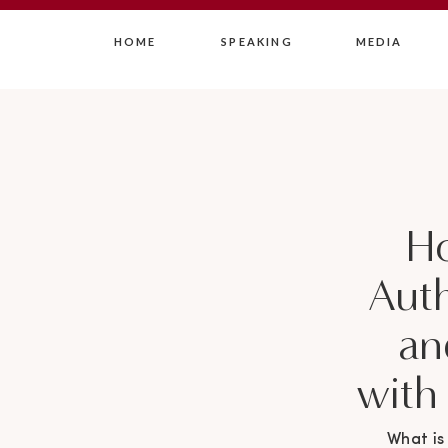
HOME
SPEAKING
MEDIA
H
Auth
an
with
What is