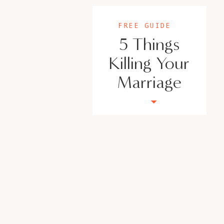
FREE GUIDE
5 Things
Killing Your
Marriage