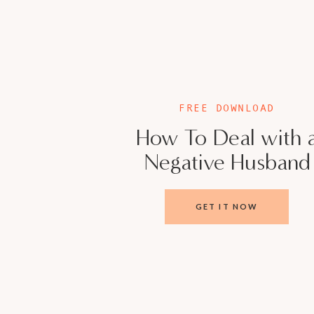
Meet Veronica Ci
Licensed Marriage and Family Therapist, Mar
FREE DOWNLOAD
Mother of 3, married for 23 years, host of 
How To Deal with 
and owner of a group private practice calle
Negative Husband
A lot of couples struggle with setting aside 
communicate. They yearn for meaningful conv
GET IT NOW
1 month away from divorce, I realized I had to
compromised myself to meet the needs of my 
was about to lose my marriage. After years of
only reclaimed my identity, and celebrated 2
hundreds of couples transform their marriage