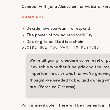
Connect with Jana Alonso on her
website
. Fin
SUMMARY
Decide how you want to respond
The power of taking responsibility
Desiring to be liked is a chain
DECIDE HOW YOU WANT TO RESPOND
We’re all going to endure some level of pa
inevitable whether it be grieving the los
important to us or whether we’re grievi
thought we needed to be, and owning wh
are. (Veronica Cisneros)
Pain is inevitable. There will be moments in l