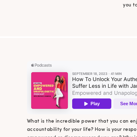
you t
What is the incredible power that you can en
accountability for your life? How is your respo