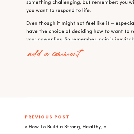
something challenging, but remember; you wil
you want to respond to life.
Even though it might not feel like it – especi
have the choice of deciding how to want to re
your power lies. So remember, pain is inevitabl
add a comment
There are going to be challenges in life,
also suffering, and suffering is 1000% opt
choose to be imprisoned by our past and 
perceptions, we have that choice. (Veron
THE POWER OF TAKING RESPONSIBILITY
PREVIOUS POST
For me, responsibility and decision are th
in the world because if I can take responsib
«
How To Build a Strong, Healthy, and Loving Marriage without Losing Yourself with Emily Hay | EU 186