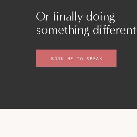
Or finally doing
something different
BOOK ME TO SPEAK