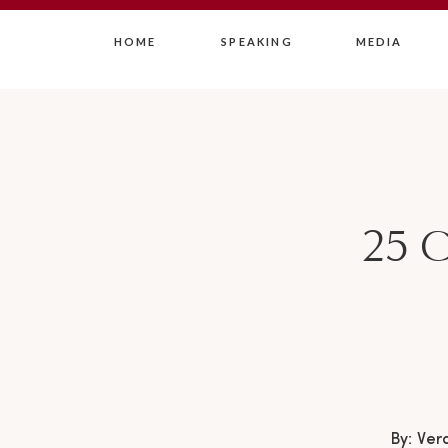
HOME
SPEAKING
MEDIA
25 C
By: Ver