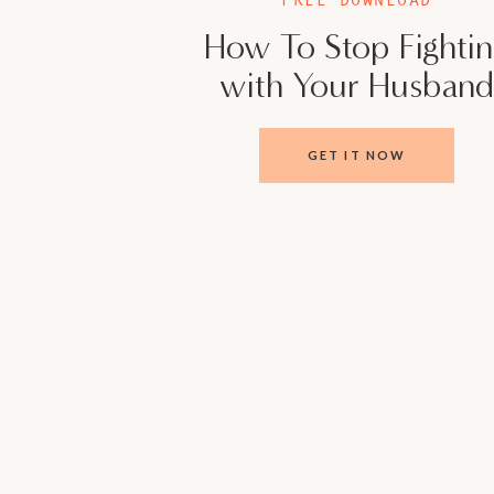
How To Stop Fighti
with Your Husband
GET IT NOW