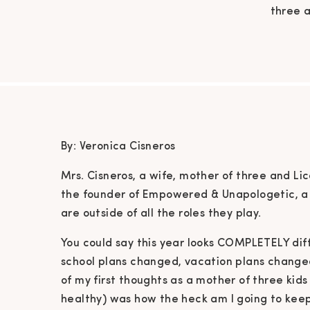
three a
the fou
to help
ro
COMP
By: Veronica Cisneros
Mrs. Cisneros, a wife, mother of three and Li
the founder of Empowered & Unapologetic, a
are outside of all the roles they play.
You could say this year looks COMPLETELY dif
school plans changed, vacation plans chang
of my first thoughts as a mother of three ki
healthy) was how the heck am I going to keep