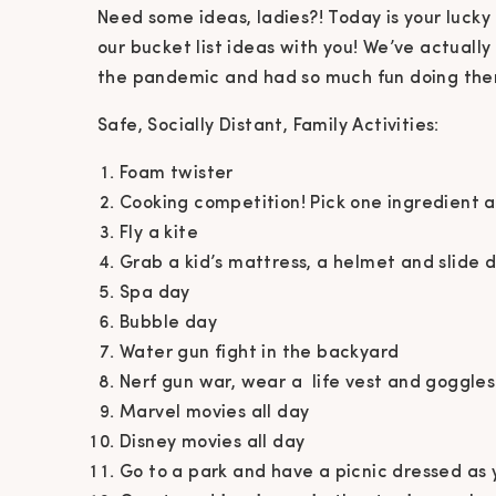
Need some ideas, ladies?! Today is your luck
our bucket list ideas with you! We’ve actually
the pandemic and had so much fun doing them
Safe, Socially Distant, Family Activities:
Foam twister
Cooking competition! Pick one ingredient
Fly a kite
Grab a kid’s mattress, a helmet and slide 
Spa day
Bubble day
Water gun fight in the backyard
Nerf gun war, wear a life vest and goggles
Marvel movies all day
Disney movies all day
Go to a park and have a picnic dressed as 