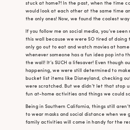
stuck at home?! In the past, when the time ca
would look at each other at the same time an
the only ones! Now, we found the coolest way
If you follow me on social media, you’ve seen 
this wall because we were SO tired of doing
only go out to eat and watch movies at home f
whenever someone has a fun idea pop into the
the wall! It’s SUCH a lifesaver! Even though ou
happening, we were still determined to make
bucket list items like Disneyland, checking ou
were scratched. But we didn’t let that stop 
fun at-home activities and things we could s
Being in Southern California, things still aren
to wear masks and social distance when we g
family activities will come in handy for the re