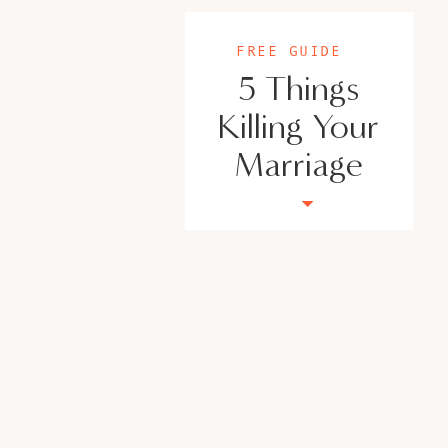
FREE GUIDE
5 Things
Killing Your
Marriage