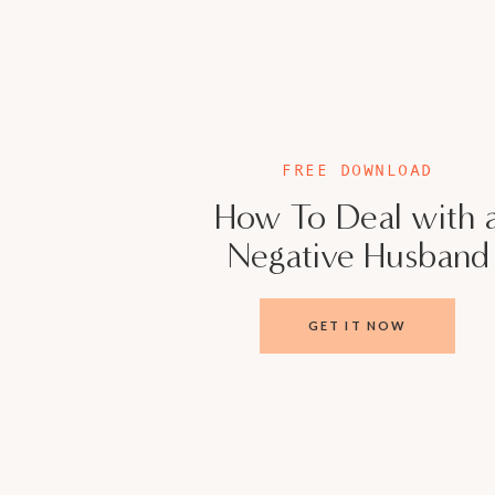
FREE DOWNLOAD
How To Deal with 
Negative Husband
GET IT NOW