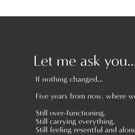
been: watching Disney movies all day, having 
favorite movie characters and building a huge f
inspired you to make the most of spending m
up trying any of these activities! Take a pict
@empoweredandunapologetic!
Let me ask you..
If nothing changed…
Five years from now, where w
Still over-functioning.
Still carrying everything.
Still feeling resentful and alon