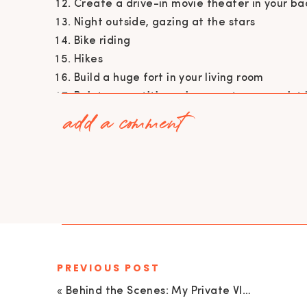
Create a drive-in movie theater in your b
Night outside, gazing at the stars
Bike riding
Hikes
Build a huge fort in your living room
Paint competition using your toes as paint
add a comment
Geocaching
Family game of kickball
Glow in the dark dance competition
4 square
Chalk drawing competition
Quarantine olympics
Camp in the backyard
DO MORE FUN STUFF WITH YOUR FAMILY! I belie
your loved ones after a busy week of working
PREVIOUS POST
understand we are all emotionally drained. Yo
«
Behind the Scenes: My Private VIP Membership Group Empowered and Unapologetic | EU 33
day and spend time together! Some of our favo