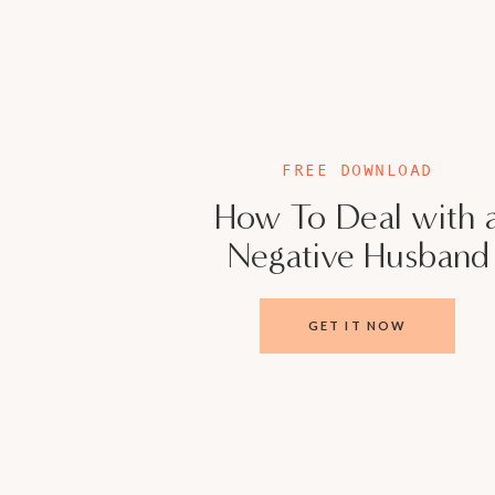
UDO’S ADVICE
This is not a judgment, this is an observation
children and disconnected from your partner, 
Everyone is at different levels in their dev
FREE DOWNLOAD
internal stability like the masters is a tall o
How To Deal with 
Being married and having children will not re
Negative Husband
yourself. You need to give yourself your own 
from outside of you.
GET IT NOW
USEFUL LINKS:
Tired & Stressed Mama, This Episode Is For 
Take the Quiz: How Healthy Is Your Marria
Sign up for the VIP membership
Join Our Girl Gang