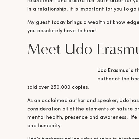
resentment and frustration. So in order for y
in a relationship, it is important for you to go
My guest today brings a wealth of knowledge
you absolutely have to hear!
Meet Udo Erasm
Udo Erasmus is t
author of the boo
sold over 250,000 copies.
As an acclaimed author and speaker, Udo has 
consideration all of the elements of nature a
mental health, presence and awareness, life
and humanity.