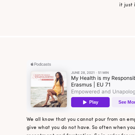
it just
have
feeling
you to
We all know that you cannot pour from an empty
give what you do not have. So often when you 