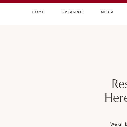
HOME
SPEAKING
MEDIA
Res
Her
We all 