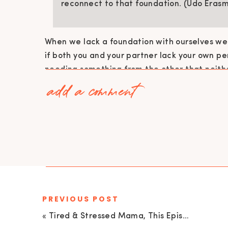
reconnect to that foundation. (Udo Erasm
When we lack a foundation with ourselves we 
if both you and your partner lack your own pe
needing something from the other that neithe
add a comment
I didn’t feel loved, and then I thought my
come from her, and she thought her love
from me but she couldn’t go in to find it to
marriage, and I couldn’t go in to find it to
marriage. In that situation, you have to 
hell is the love going to come from if nei
it?” (Udo Erasmus)
PREVIOUS POST
«
Tired & Stressed Mama, This Episode Is For You! With Catherine O’Brien | EU 70
It is not possible for you to give what you do 