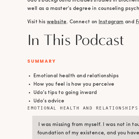
Udo’s background includes studies in biochemis
well as a master’s degree in counseling psych
Visit his
website
. Connect on
Instagram
and
F
In This Podcast
SUMMARY
Emotional health and relationships
How you feel is how you perceive
Udo’s tips to going inward
Udo’s advice
EMOTIONAL HEALTH AND RELATIONSHIPS
I was missing from myself. I was not in t
foundation of my existence, and you have