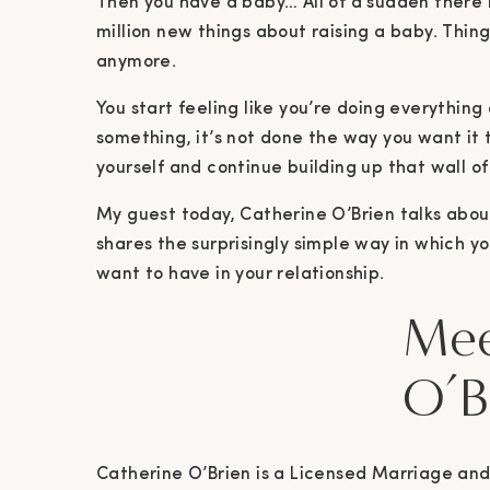
Then you have a baby… All of a sudden there i
million new things about raising a baby. Thin
anymore.
You start feeling like you’re doing everything
something, it’s not done the way you want it t
yourself and continue building up that wall of
My guest today, Catherine O’Brien talks about 
shares the surprisingly simple way in which 
want to have in your relationship.
Mee
O’B
Catherine O’Brien is a Licensed Marriage and