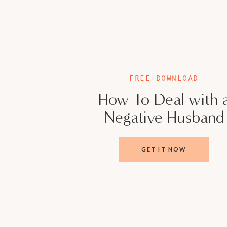
2 – What are you doing to support and connec
3 – What are you doing to nurture, bond, and 
This relates to both parents.
FREE DOWNLOAD
When you take the time to discuss these thre
How To Deal with 
let them become habits that you use to chec
Negative Husband
your marriage to flourish.
You can be partners, not roommates, and you 
GET IT NOW
yourselves to be loved by each other.
You each see in your partner something that
hard lesson to learn is to allow them to love
you and your partner are worthy of the love y
BOOKS MENTIONED IN THIS EPISODE: