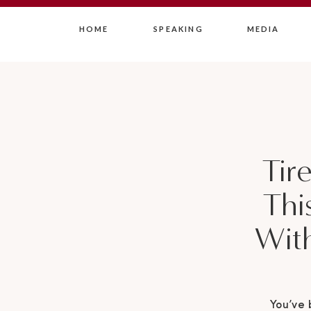
HOME
SPEAKING
MEDIA
Tir
Thi
With
You’ve 