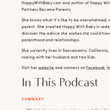
HappyWithBaby.com and author of Happy With
Partners Become Parents
She knows what it’s like to be overwhelmed, o
parent. She created Happy With Baby in orde
discover the advice she wishes she could ha
parenthood and relationships.
She currently lives in Sacramento, Californi
rowing with her husband and two kids.
Visit her
website
and connect on
Facebook
,
I
In This Podcast
SUMMARY