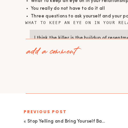
What to keep an eye on in your relationshi
You really do not have to do it all
Three questions to ask yourself and your pa
WHAT TO KEEP AN EYE ON IN YOUR REL
I think the killer is the buildup of resent
add a comment
happening … it comes on both sides and w
conversation about this resentment that 
we’re not spending any time talking abou
(Catherine O’Brien)
It can be easy to forget that your relationsh
should not (ideally) be pitting against one an
If you are the one who often has the baby an
PREVIOUS POST
they do not help you; when they do, you need
«
Stop Yelling and Bring Yourself Back to 1 with Meg & Amy | EU 69