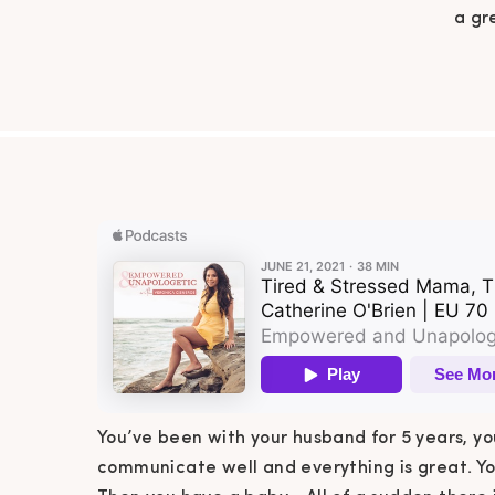
a gr
everyth
world! 
sleep 
You’ve been with your husband for 5 years, yo
communicate well and everything is great. You