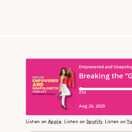
Listen on
Apple
. Listen on
Spotify
. Listen on
Y