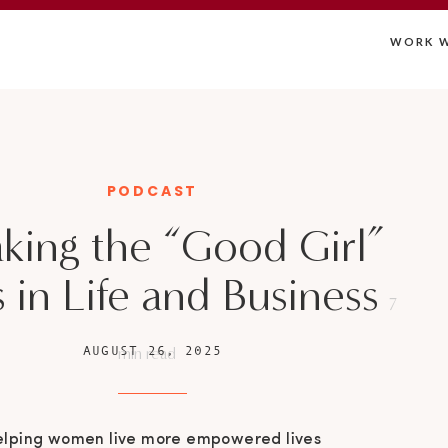
WORK W
PODCAST
king the “Good Girl”
 in Life and Business
7
AUGUST 26, 2025
min read
elping women live more empowered lives