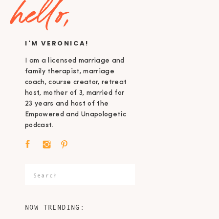
hello,
I'M VERONICA!
I am a licensed marriage and
family therapist, marriage
coach, course creator, retreat
host, mother of 3, married for
23 years and host of the
Empowered and Unapologetic
podcast.
Search
for:
NOW TRENDING: