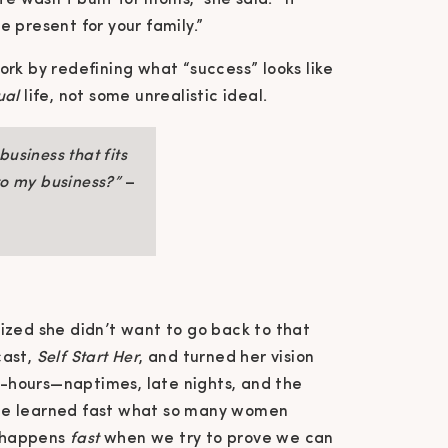
e wasn’t built for moms,” she said. “It
 present for your family.”
ork by redefining what “success” looks like
ual
life, not some unrealistic ideal.
usiness that fits
nto my business?”
–
ized she didn’t want to go back to that
cast,
Self Start Her
, and turned her vision
ff-hours—naptimes, late nights, and the
he learned fast what so many women
t happens
fast
when we try to prove we can