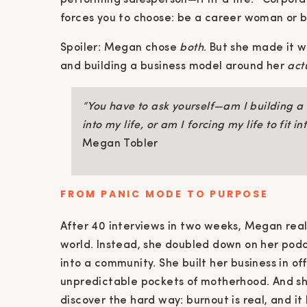
performing salesperson—it lit a fire. “Corporat
forces you to choose: be a career woman or be
Spoiler: Megan chose
both
. But she made it w
and building a business model around her
act
“You have to ask yourself—am I building a b
into my life, or am I forcing my life to fit i
Megan Tobler
FROM PANIC MODE TO PURPOSE
After 40 interviews in two weeks, Megan real
world. Instead, she doubled down on her pod
into a community. She built her business in o
unpredictable pockets of motherhood. And s
discover the hard way: burnout is real, and i