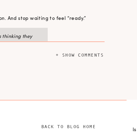
on. And stop waiting to feel “ready.”
 thinking they
Start before
 syndrome are
+ SHOW COMMENTS
RK
red how letting go of her corporate title
business owner wasn’t just empowering—it
BACK TO BLOG HOME