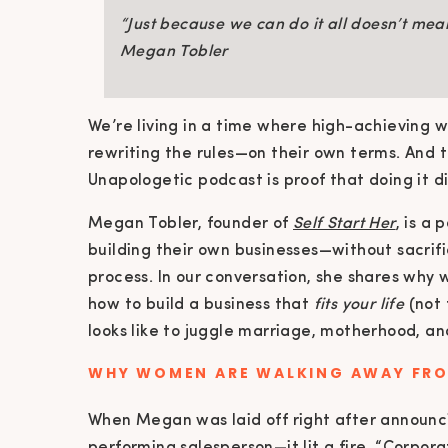
“Just because we can do it all doesn’t mea
Megan Tobler
We’re living in a time where high-achieving 
rewriting the rules—on their own terms. And
Unapologetic podcast is proof that doing it d
Megan Tobler, founder of
Self Start Her
, is a
building their own businesses—without sacrifi
process. In our conversation, she shares why 
how to build a business that
fits your life
(not 
looks like to juggle marriage, motherhood, a
WHY WOMEN ARE WALKING AWAY FR
When Megan was laid off right after announ