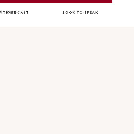
ITH ME
PODCAST
BOOK TO SPEAK