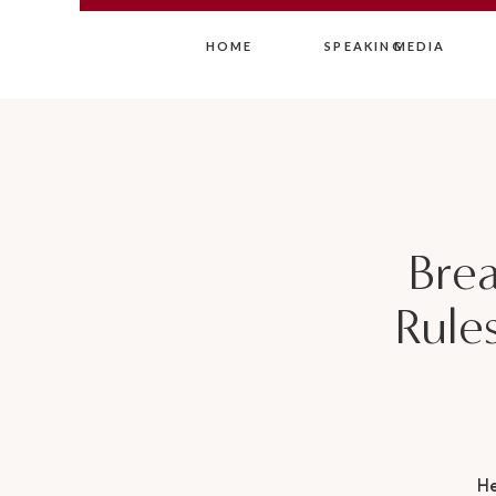
HOME
SPEAKING
MEDIA
Brea
Rules
H