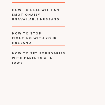
HOW TO DEAL WITH AN
EMOTIONALLY
UNAVAILABLE HUSBAND
HOW TO STOP
FIGHTING WITH YOUR
HUSBAND
HOW TO SET BOUNDARIES
WITH PARENTS & IN-
LAWS