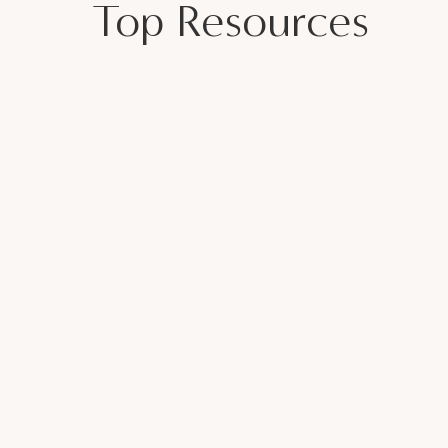
Top Resources
gan Tobler
ING WITHOUT BURNOUT
n showing up to a Zoom or showing up for
al work beats eight hours of busy work.
up. Fix it. Learn and move forward.
e, this is your sign:
start now
. You already
tification, a perfect business plan, or
t it,
you should’ve started yesterday.
end who needs to hear it. And remember—just
ean you’re doing it wrong. It means you’re