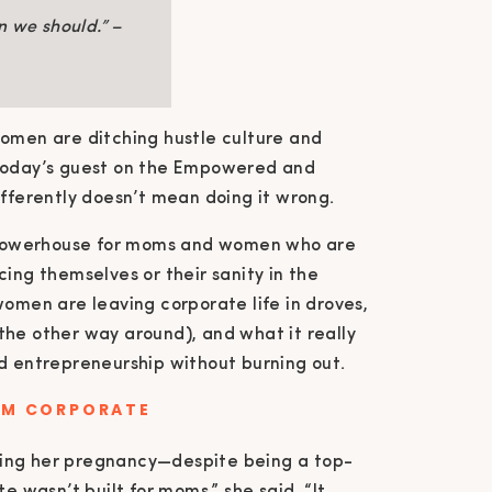
n we should.” –
women are ditching hustle culture and
 today’s guest on the Empowered and
ifferently doesn’t mean doing it wrong.
 powerhouse for moms and women who are
cing themselves or their sanity in the
women are leaving corporate life in droves,
the other way around), and what it really
nd entrepreneurship without burning out.
OM CORPORATE
cing her pregnancy—despite being a top-