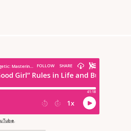
ouTube
.