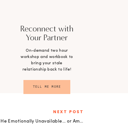
Reconnect with
Your Partner
On-demand two hour
workshop and workbook to
bring your stale
relationship back to life!
TELL ME MORE
NEXT POST
Is He Emotionally Unavailable… or Am I Telling Myself a Story?