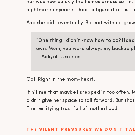
her was how quickly the homesickness set in. “
nightmare anymore. I had to figure it all out b
And she did—eventually. But not without grow
“One thing I didn’t know how to do? Hand
own. Mom, you were always my backup pl
— Aaliyah Cisneros
Oof. Right in the mom-heart.
It hit me that maybe I stepped in too often. 
didn’t give her space to fail forward. But that’
The terrifying trust fall of motherhood.
THE SILENT PRESSURES WE DON’T TA