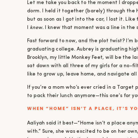
Let me take you back to the moment I dropped 
dorm. I held it together (barely) through th
but as soon as I got into the car, I lost it. Li
I
knew.
I knew that moment was a line in the
Fast forward to now, and the plot twist? I’m b
graduating college. Aubrey is graduating hig
Brooklyn, my little Monkey Feet, will be the la
sat down with all three of my girls for a no-fi
like to grow up, leave home, and navigate al
If you’re a mom who’s ever cried in a Target 
to pack their lunch anymore—this one’s for yo
WHEN “HOME” ISN’T A PLACE, IT’S Y
Aaliyah said it best—“Home isn’t a place anym
with.” Sure, she was excited to be on her own