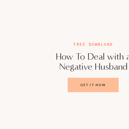
5 Things that are Killing your Marriage Fre
www.veronicacisneros.org
Meet Veronica Ci
FREE DOWNLOAD
As a leading authority in women’s empower
How To Deal with 
strong networks, Veronica is your go-to guru 
Negative Husband
into strengths, and doubts into boundless opp
Licensed Marriage and Family Therapist for 
women in business to conquer both professiona
GET IT NOW
doesn’t do bandaids!
Veronica has a unique approach to overcomi
glass ceilings that loom over ambitious women
actionable strategies, and unwavering suppo
succeed in their careers – she helps them thriv