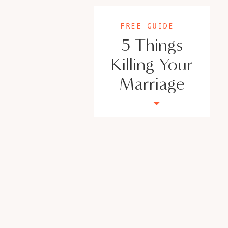
FREE GUIDE
5 Things
Killing Your
Marriage