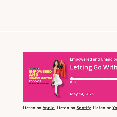
Listen on
Apple
. Listen on
Spotify
. Listen on
Y