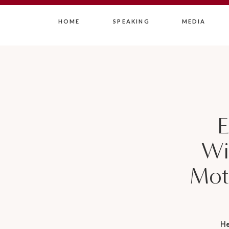
HOME
SPEAKING
MEDIA
E
Wi
Mot
H