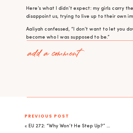
Here’s what I didn’t expect: my girls carry th
disappoint us, trying to live up to their own 
Aaliyah confessed, “I don’t want to let you dow
become who I was supposed to be.”
add a comment
And here’s the twist: I
feel the exact same wa
“We don’t want to fail you. We want to m
taught you
everything.
”
— Me (a mom just trying her best)
This whole “launching your kid into the world” 
alert: nobody has it figured out.
PREVIOUS POST
REAL TALK: WHAT DAUGHTERS WISH
«
EU 272: “Why Won’t He Step Up?” What High-Achieving Women Need to Know About Emotionally Unavailable Partners