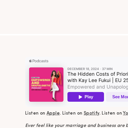
Listen on
Apple
. Listen on
Spotify
. Listen on
Y
Ever feel like your marriage and business are ba