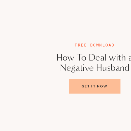
from getting support.
Prioritize Fun
: Remember, you fell in love f
activities—whether it’s a quick coffee dat
“Marriage isn’t just about surviving—it’s 
FREE DOWNLOAD
together.” —
Veronica Cisneros
How To Deal with 
Negative Husband
THE BIG PICTURE
Balancing marriage and entrepreneurship is no 
GET IT NOW
communication, and a willingness to adapt. 
conversation, success isn’t about choosing b
about designing a life where both can flourish
So, what’s your next step? Maybe it’s schedul
calendar, or finally having that tough convers