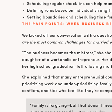
Scheduling regular check-ins can help mana
Defining roles based on individual strengt
Setting boundaries and scheduling time fo
THE PAIN POINTS: WHEN BUSINESS B
We kicked off our conversation with a questi
are the most common challenges for married 
“The business becomes the mistress,” she sha
daughter of a workaholic entrepreneur. Her d
her high school graduation, left a lasting mar
She explained that many entrepreneurial coup
prioritizing work and under-prioritizing fami
conflicts, and kids who feel like they’re comp
“Family is forgiving—but that doesn’t me