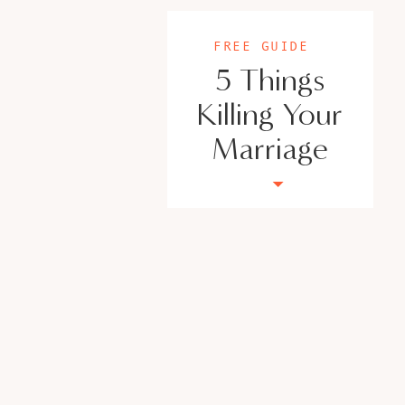
Thriving in Tandem Youtube
USEFUL LINKS:
FREE GUIDE
5 Things
Join our FaceBook Page – Empowered and 
Take the Marriage Predictor quiz!
Killing Your
Follow me on Instagram
Marriage
Check out the new website!
https://veroni
Outside The Norm Counseling
– 951 395 328
5 Things that are Killing your Marriage Fre
www.veronicacisneros.org
Meet Veronica Ci
As a leading authority in women’s empower
strong networks, Veronica is your go-to guru 
into strengths, and doubts into boundless opp