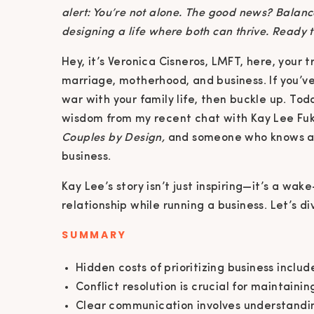
alert: You’re not alone. The good news? Balanc
designing a life where both can thrive. Ready t
Hey, it’s Veronica Cisneros, LMFT, here, your 
marriage, motherhood, and business. If you’ve 
war with your family life, then buckle up. To
wisdom from my recent chat with Kay Lee Fuk
Couples by Design,
and someone who knows a t
business.
Kay Lee’s story isn’t just inspiring—it’s a wak
relationship while running a business. Let’s div
SUMMARY
Hidden costs of prioritizing business inclu
Conflict resolution is crucial for maintainin
Clear communication involves understandi