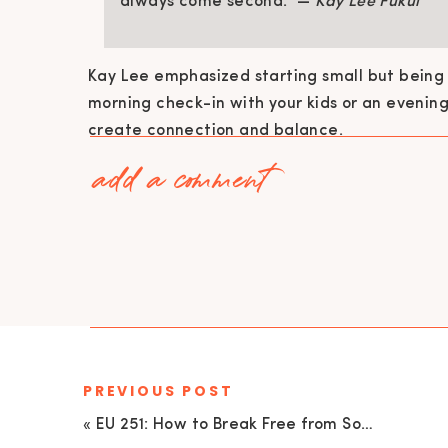
always come second.” —
Kay Lee Fukui
Kay Lee emphasized starting small but being 
morning check-in with your kids or an evenin
create connection and balance.
add a comment
HIDDEN COSTS: WHY “JUST ONE MORE
Here’s a tough pill to swallow: as entrepreneu
always understand if we prioritize that next 
mindset? A gentle but firm reality check.
She broke down the toll of constantly choosin
conflicts, mounting resentment, and a produc
candle at both ends.
PREVIOUS POST
I’ve been there, too. My husband once said to
«
EU 251: How to Break Free from Social Media Overload and Be More Present with Your Family: Tips from Palak Dave
career.” Ouch. At the time, I justified my actio