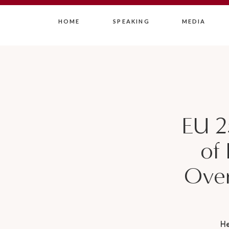
HOME
SPEAKING
MEDIA
EU 2
of 
Over
H