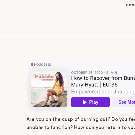
con
func
burno
Cis
recov
Are you on the cusp of burning out? Do you fe
unable to function? How can you return to you