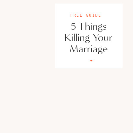
Today’s guest is a life and business mindset 
achieving female entrepreneurs move from livi
FREE GUIDE
are connected to their emotions, their body an
5 Things
one and group coaching clients back to their
please help me… I totally got stuck with that
Killing Your
welcoming Mary Hyatt. She is the host of the L
Marriage
where she dives deeper into mindset and helps
lived. Hey, Mary.
[MARY]:
Hey Veronica, I’m so excited to be here.
[VERONICA]:
I’m so excited you’re here. So I’ve been listeni
was thrilled because there were so many thin
that you were able to go ahead and give the 
her on.