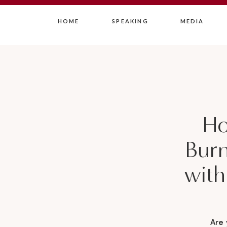
HOME
SPEAKING
MEDIA
Ho
Burn
with
Are 