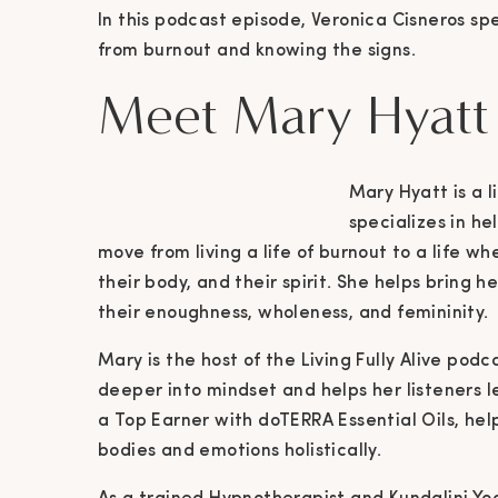
In this podcast episode, Veronica Cisneros s
from burnout and knowing the signs.
Meet Mary Hyatt
Mary Hyatt is a 
specializes in h
move from living a life of burnout to a life w
their body, and their spirit. She helps bring h
their enoughness, wholeness, and femininity.
Mary is the host of the Living Fully Alive pod
deeper into mindset and helps her listeners lea
a Top Earner with doTERRA Essential Oils, he
bodies and emotions holistically.