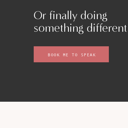
up from under the surface and sit with th
Asking yourself, in the moment of depletion
Or finally doing
some water, a walk outside. Break the mom
with your own needs, instead of constantly 
something different
Slowing down and creating those mindful situat
and soothing the burnout. The more you pract
to your ‘higher self’, your most compassionate
instead of the critic.
BOOK ME TO SPEAK
PRACTICING MINDFULNESS AND SINC
Many people get caught up in the superficial
lots of chocolate and getting your nails done.
tough day, however:
… when we think about true self-care, tak
it really goes back to becoming an advoca