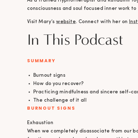
As a trained Hypnotherapist and Kundalini Yog
consciousness and soul focused inner work to
Visit Mary’s
website
. Connect with her on
Ins
In This Podcast
SUMMARY
Burnout signs
How do you recover?
Practicing mindfulness and sincere self-ca
The challenge of it all
BURNOUT SIGNS
Exhaustion
When we completely disassociate from our bod