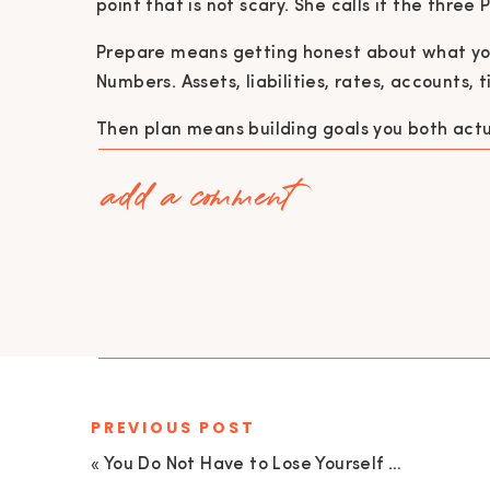
point that is not scary. She calls it the three 
Prepare means getting honest about what yo
Numbers. Assets, liabilities, rates, accounts, ti
Then plan means building goals you both actua
home ownership, business growth. Not just “
add a comment
saving for and how are we getting there.
And protect means making sure what you are 
life happens. Insurance. Risk management. Es
carrying all the knowledge and stress.
“A goal without a plan is just a wish.”
PREVIOUS POST
One of the biggest money mistakes Tiffany s
«
You Do Not Have to Lose Yourself to Succeed: Judgment, Comparison, & Doubt in Yourself with Kayla Logue
investing because it feels intimidating. Not