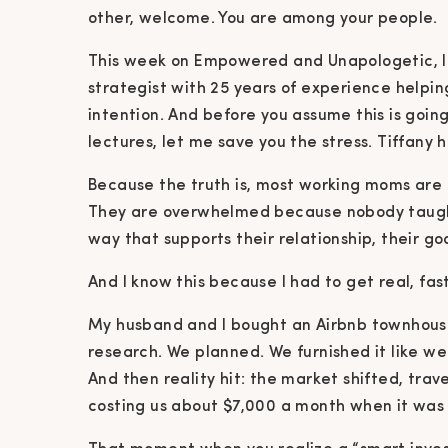
other, welcome. You are among your people.
This week on Empowered and Unapologetic, I s
strategist with 25 years of experience helpin
intention. And before you assume this is going
lectures, let me save you the stress. Tiffany h
Because the truth is, most working moms are
They are overwhelmed because nobody taught 
way that supports their relationship, their go
And I know this because I had to get real, fast
My husband and I bought an Airbnb townhouse
research. We planned. We furnished it like we
And then reality hit: the market shifted, tra
costing us about $7,000 a month when it was 