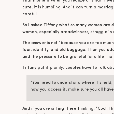
That moment when you realize a “smart investm
cute. It is humbling. And it can turn a marriag
careful.
So I asked Tiffany what so many women are si
women, especially breadwinners, struggle in 
The answer is not “because you are too much.
fear, identity, and old baggage. Then you add
and the pressure to be grateful for a life that
Tiffany put it plainly: couples have to talk a
“You need to understand where it’s held, h
how you access it, make sure you all hav
And if you are sitting there thinking, “Cool, I