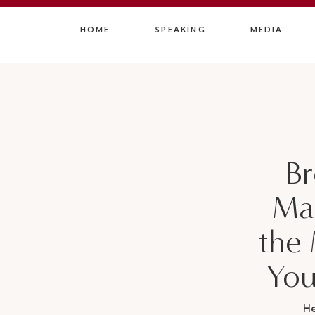
HOME
SPEAKING
MEDIA
Br
Mar
the
You
H