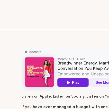
Listen on
Apple
. Listen on
Spotify
. Listen on
Y
If you have ever managed a budget with one