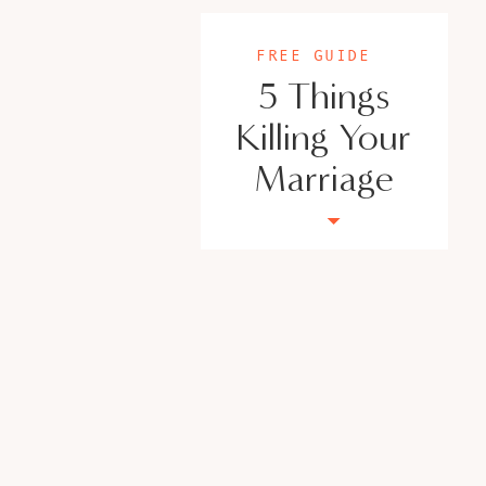
FREE GUIDE
5 Things
Killing Your
Marriage