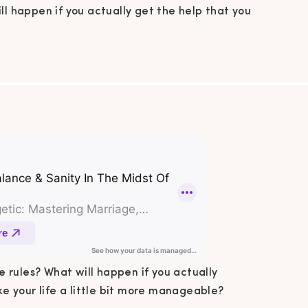
ll happen if you actually get the help that you
 How can you make your life a little bit more
ble? In this podcast episode, I share 5 steps
 balance & sanity in the midst of chaos. In This
Podcast Summary Following all […]
 rules? What will happen if you actually
 your life a little bit more manageable?