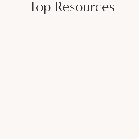
Top Resources
bout Divorce | EU 26
icensed therapist and women walk into my
every day stressed and disconnected. As a
three daughters, I want my girls to know
y are and feel confident about their
p other women than by demonstrating an
 be a safe space for women to be
ter before she ever needs to see a
 join the
free Facebook community
,
join the
 you’re in the right place. Let’s do this