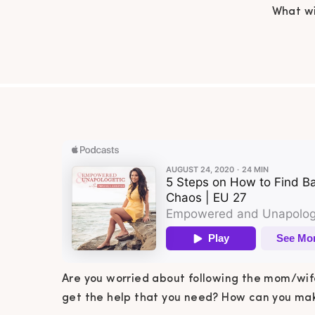
What wi
need?
managea
to find
Are you worried about following the mom/wife
get the help that you need? How can you make