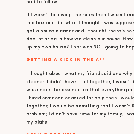
had to follow.
If I wasn’t following the rules then I wasn’t 
in a box and did what I thought I was suppose
get a house cleaner and I thought there’s no
deal of pride in how we clean our house. How
up my own house? That was NOT going to ha
GETTING A KICK IN THE A**
I thought about what my friend said and why
cleaner. I didn’t have it all together, I wasn’
was under the assumption that everything in m
I hired someone or asked for help then I would
together, I would be admitting that I wasn’t 
problem; I didn’t have time for my family, I wa
my plate.