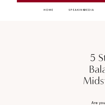
HOME
SPEAKING
MEDIA
5 S
Bal
Mids
Are you