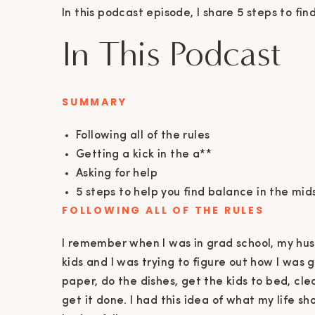
In this podcast episode, I share 5 steps to fin
In This Podcast
SUMMARY
Following all of the rules
Getting a kick in the a**
Asking for help
5 steps to help you find balance in the mid
FOLLOWING ALL OF THE RULES
I remember when I was in grad school, my hus
kids and I was trying to figure out how I was g
paper, do the dishes, get the kids to bed, cl
get it done. I had this idea of what my life sh