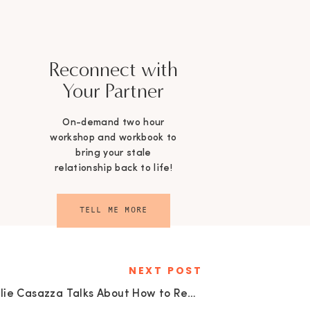
Reconnect with
Your Partner
On-demand two hour
workshop and workbook to
bring your stale
relationship back to life!
TELL ME MORE
NEXT POST
Allie Casazza Talks About How to Reduce Stress and Clutter: Tips from a Minimalist | EU 28