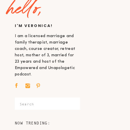
hello,
I'M VERONICA!
I am a licensed marriage and
family therapist, marriage
coach, course creator, retreat
host, mother of 3, married for
23 years and host of the
Empowered and Unapologetic
podcast.
Search
for:
NOW TRENDING: