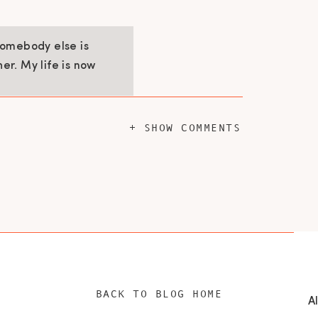
Somebody else is
her. My life is now
+ SHOW COMMENTS
 that right away my life changed for the
get the house ready for the cleaning crew
myself anyway. I realized I was doing it
eeded to allow myself to actually get the
nd ability to spend time with my family. By
for other things. I started to ask for help
ifying.
BACK TO BLOG HOME
IN THE MIDST OF CHAOS