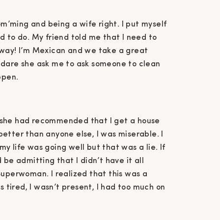
mom’ming and being a wife right. I put myself
d to do. My friend told me that I need to
 way! I’m Mexican and we take a great
 dare she ask me to ask someone to clean
ppen.
 she had recommended that I get a house
t better than anyone else, I was miserable. I
y life was going well but that was a lie. If
 be admitting that I didn’t have it all
Superwoman. I realized that this was a
s tired, I wasn’t present, I had too much on