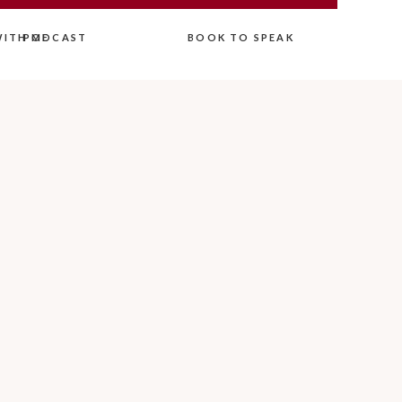
ITH ME
PODCAST
BOOK TO SPEAK