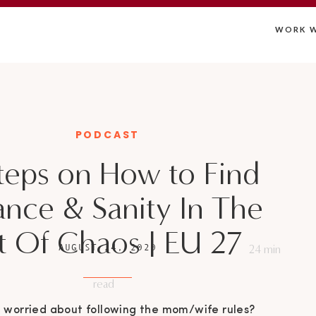
WORK W
PODCAST
teps on How to Find
ance & Sanity In The
t Of Chaos | EU 27
AUGUST 24, 2020
24
min
read
 worried about following the mom/wife rules?