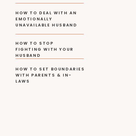
HOW TO DEAL WITH AN
EMOTIONALLY
UNAVAILABLE HUSBAND
HOW TO STOP
FIGHTING WITH YOUR
HUSBAND
HOW TO SET BOUNDARIES
WITH PARENTS & IN-
LAWS