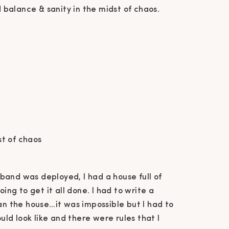
d balance & sanity in the midst of chaos.
st of chaos
band was deployed, I had a house full of
oing to get it all done. I had to write a
ean the house…it was impossible but I had to
ould look like and there were rules that I