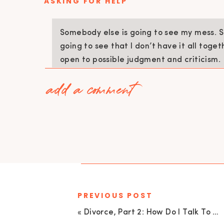
ASKING FOR HELP
Somebody else is going to see my mess. 
going to see that I don’t have it all toget
open to possible judgment and criticism.
add a comment
I hired a house cleaner and I wish I could say
better but that’s not true. I would literally 
the night before by doing all of the cleaning 
again. If I was going to ask for help then I n
help and let somebody else see my mess.
Yolanda cleaning my house gave me the gift a
asking for help, I realized that I now had time 
PREVIOUS POST
with other small things and it became so grat
«
Divorce, Part 2: How Do I Talk To My Kids About Divorce with Dr. Penelope Underwood | EU 26
5 STEPS TO HELP YOU FIND BALANCE 