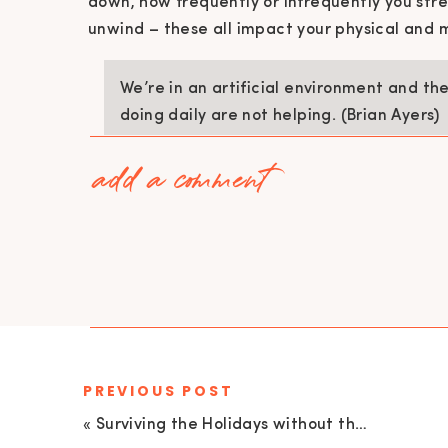
down, how frequently or infrequently you str
unwind – these all impact your physical and 
We’re in an artificial environment and th
doing daily are not helping. (Brian Ayers)
add a comment
For men, especially, the 80/20 rule shows tha
performance is environmental and the other 2
opposite.
PATRIARCHAL STANDARDS HURT MEN
The belief that men and women are opposites 
damaging and harmful to them all.
PREVIOUS POST
Men are taught and expected to be relativel
receiving almost any platonic intimacy, either
«
Surviving the Holidays without the Diet with Sheley Brien | EU 147