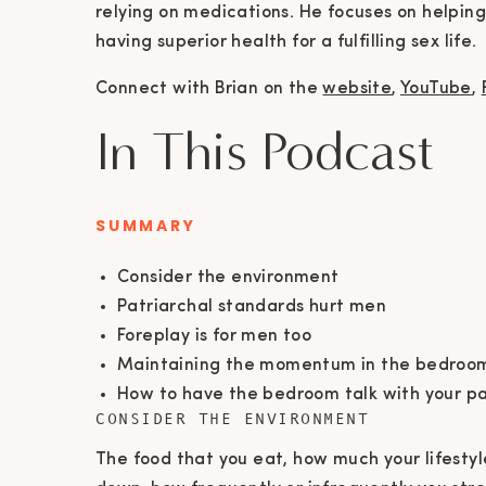
relying on medications. He focuses on helping
having superior health for a fulfilling sex life.
Connect with Brian on the
website
,
YouTube
,
In This Podcast
SUMMARY
Consider the environment
Patriarchal standards hurt men
Foreplay is for men too
Maintaining the momentum in the bedroo
How to have the bedroom talk with your p
CONSIDER THE ENVIRONMENT
The food that you eat, how much your lifestyle 