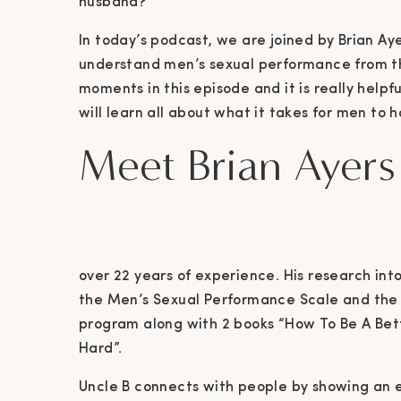
husband?
In today’s podcast, we are joined by Brian Aye
understand men’s sexual performance from th
moments in this episode and it is really helpfu
will learn all about what it takes for men to
Meet Brian Ayers
over 22 years of experience. His research int
the Men’s Sexual Performance Scale and the r
program along with 2 books “How To Be A Bett
Hard”.
Uncle B connects with people by showing an e