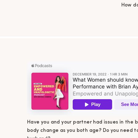
How do
both ag
your h
Bri
under
Have you and your partner had issues in the
body change as you both age? Do you need to