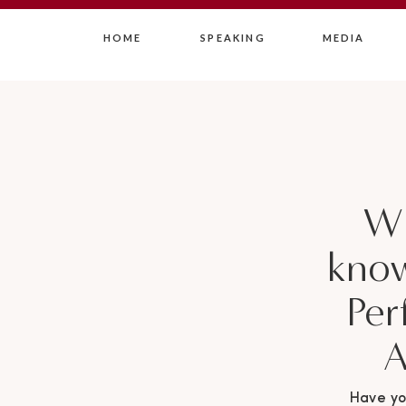
HOME
SPEAKING
MEDIA
Wh
know
Per
A
Have yo