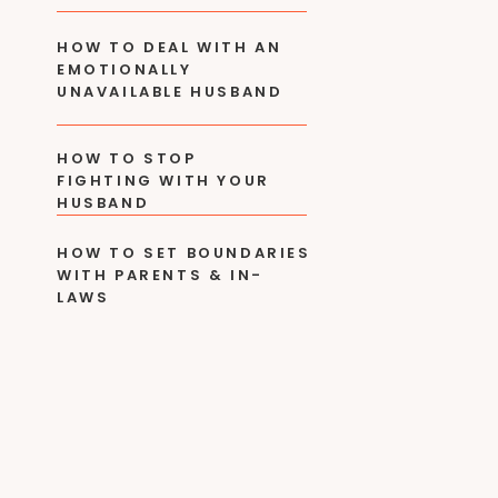
HOW TO DEAL WITH AN
EMOTIONALLY
UNAVAILABLE HUSBAND
HOW TO STOP
FIGHTING WITH YOUR
HUSBAND
HOW TO SET BOUNDARIES
WITH PARENTS & IN-
LAWS