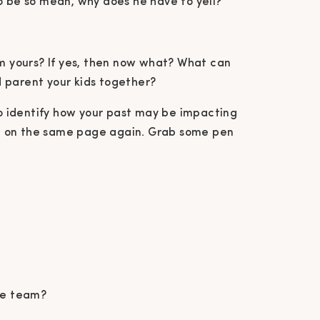
o be so mean, why does he have to yell?
om yours? If yes, then now what? What can
 parent your kids together?
 to identify how your past may be impacting
t on the same page again. Grab some pen
me team?