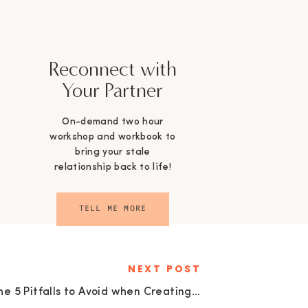
Reconnect with
Your Partner
On-demand two hour
workshop and workbook to
bring your stale
relationship back to life!
TELL ME MORE
NEXT POST
The 5 Pitfalls to Avoid when Creating your Estate Plan with Greg Ashcraft | EU134