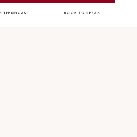
ITH ME
PODCAST
BOOK TO SPEAK