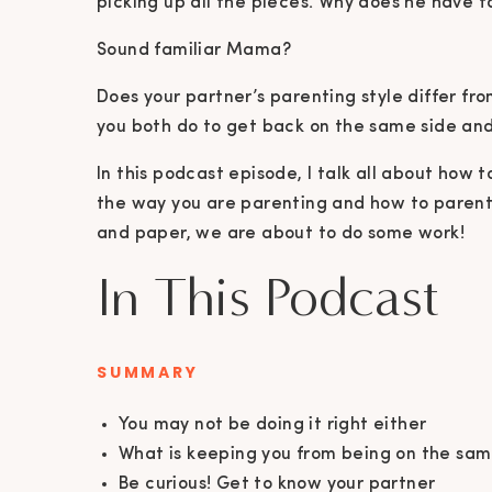
picking up all the pieces. Why does he have t
Sound familiar Mama?
Does your partner’s parenting style differ fr
you both do to get back on the same side and
In this podcast episode, I talk all about how
the way you are parenting and how to paren
and paper, we are about to do some work!
In This Podcast
SUMMARY
You may not be doing it right either
What is keeping you from being on the sa
Be curious! Get to know your partner