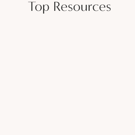
Top Resources
elationship? Live Coaching Call – Part 2 |
ECONNECT WITH YOUR PARTNER
 for a Healthy Marriage
sewives Club
Page
sneros
my name is Veronica Cisneros, I am a
d marriage and family therapist for over 7
a Group Private Practice owner, a Mother
nd married for over 20 years. I help
icate effectively and build confidence.
 the communication barriers. I felt like