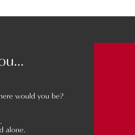
an become a bit
(Veronica Cisneros)
r parents?
NNECT WITH YOUR PARTNER
u...
ER
 relationship. Find
 and learn more about
here would you be?
tner.
.
nd alone.
 are, like you were when you were dating.