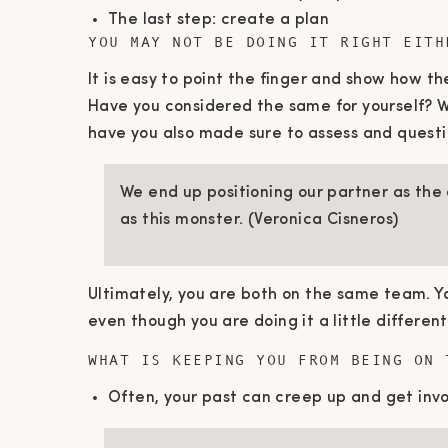
The last step: create a plan
YOU MAY NOT BE DOING IT RIGHT EITH
It is easy to point the finger and show how t
Have you considered the same for yourself? 
have you also made sure to assess and quest
We end up positioning our partner as the
as this monster. (Veronica Cisneros)
Ultimately, you are both on the same team. Yo
even though you are doing it a little different
WHAT IS KEEPING YOU FROM BEING ON 
Often, your past can creep up and get invo