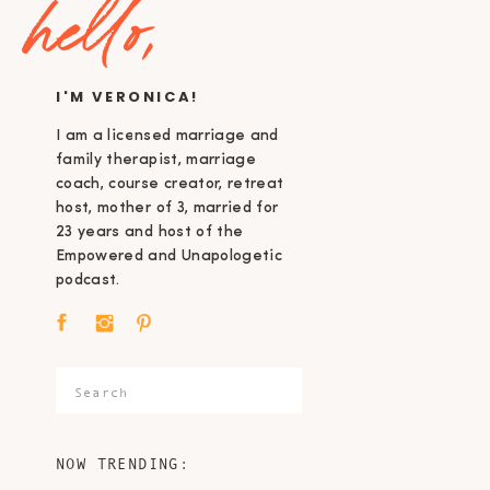
hello,
I'M VERONICA!
I am a licensed marriage and
family therapist, marriage
coach, course creator, retreat
host, mother of 3, married for
23 years and host of the
Empowered and Unapologetic
podcast.
Search
for:
NOW TRENDING: