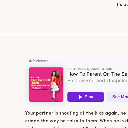
it’s 
talks 
little
he ha
Your partner is shouting at the kids again, he 
cringe the way he talks to them. When he is d