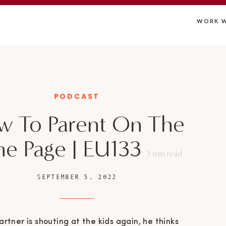
WORK W
PODCAST
w To Parent On The
e Page | EU133
5
min read
SEPTEMBER 5, 2022
artner is shouting at the kids again, he thinks