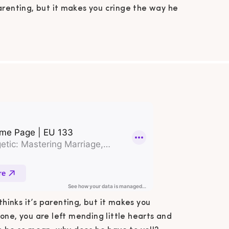
parenting, but it makes you cringe the way he
to them. When he is done, you are left mending
 hearts and picking up all the pieces. Why does
ve to be so mean, why does he have to yell?
Sound familiar […]
thinks it’s parenting, but it makes you
one, you are left mending little hearts and