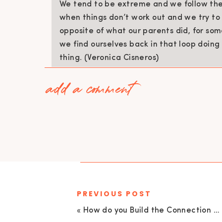
We tend to be extreme and we follow the 
when things don’t work out and we try t
opposite of what our parents did, for som
we find ourselves back in that loop doin
thing. (Veronica Cisneros)
add a comment
Reflect on how you were loved as a child,
were disciplined, who you went to when y
from, and how it was received.
Once you have thought of these questions
your childhood.
Additionally, have your husband think of t
definitely coming up for him in his parentin
PREVIOUS POST
Remember, our goal as a team – as mother
«
How do you Build the Connection back in a Relationship? Live Coaching Call – Part 2 | EU132
connect with our children, to guide them