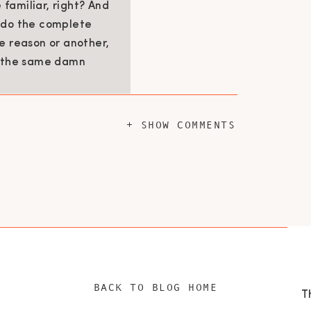
familiar, right? And
o do the complete
e reason or another,
g the same damn
+ SHOW COMMENTS
 how your parents supported you, how you
ou were scared, who you sought comfort
, assess whether you may be recreating
hese questions because they are almost
g style as well.
 and father – is to
BACK TO BLOG HOME
. To teach them, to be