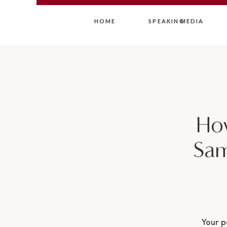
HOME
SPEAKING
MEDIA
Ho
Sam
Your p