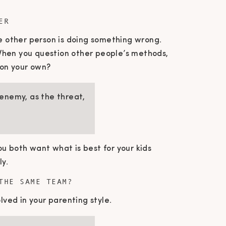
ER
he other person is doing something wrong.
When you question other people’s methods,
ion your own?
 enemy, as the threat,
u both want what is best for your kids
ly.
THE SAME TEAM?
lved in your parenting style.