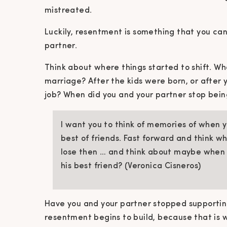
mistreated.
Luckily, resentment is something that you ca
partner.
Think about where things started to shift. Wh
marriage? After the kids were born, or after 
job? When did you and your partner stop bein
I want you to think of memories of when 
best of friends. Fast forward and think w
lose then … and think about maybe when
his best friend? (Veronica Cisneros)
Have you and your partner stopped supporti
resentment begins to build, because that is 