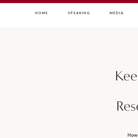
HOME
SPEAKING
MEDIA
Kee
Res
How 