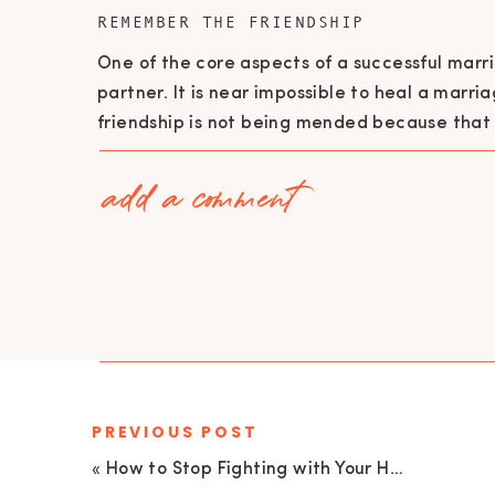
REMEMBER THE FRIENDSHIP
One of the core aspects of a successful marri
partner. It is near impossible to heal a mar
friendship is not being mended because that
When you feel resentment towards your partn
add a comment
root of the issues, instead of viewing them a
the issue.
The real key, the true key to building a 
to regaining value after constant arguing 
parties need to be open to vulnerability.
be willing to trust their partner. (Veronic
PREVIOUS POST
RECOMMIT TO WORKING TOGETHER
«
How to Stop Fighting with Your Husband | EU 110