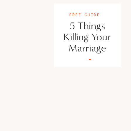
FREE GUIDE
5 Things
Killing Your
Marriage