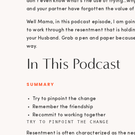
don’t even know what’s the use of trying…why 
and your partner have forgotten the value of 
Well Mama, in this podcast episode, I am goi
to work through the resentment that is holdi
your Husband. Grab a pen and paper because I
way.
In This Podcast
SUMMARY
Try to pinpoint the change
Remember the friendship
Recommit to working together
TRY TO PINPOINT THE CHANGE
Resentment is often characterized as the ne