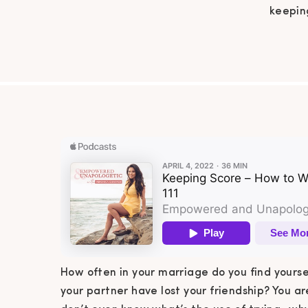
keeping
have lo
marria
of tryi
How often in your marriage do you find yourse
your partner have lost your friendship? You a