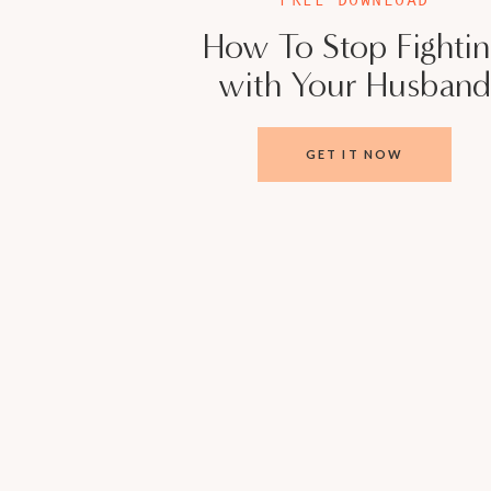
How To Stop Fighti
with Your Husband
GET IT NOW