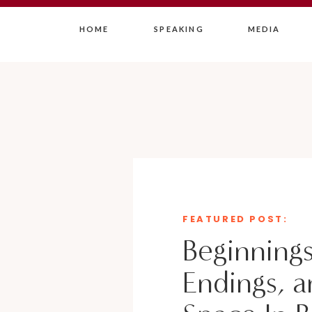
HOME
SPEAKING
MEDIA
FEATURED POST:
Beginnings
Endings, a