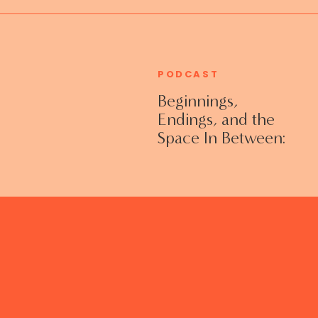
PODCAST
Beginnings,
Endings, and the
Space In Between:
Grieving Life
Transitions
Without Shame