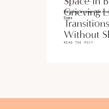
Space In 
Grieving L
Helping women live m
lives
Transition
Without 
READ THE POST