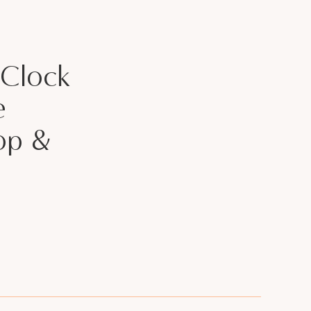
 Clock
e
op &