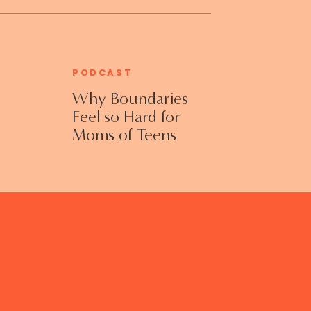
PODCAST
Why Boundaries
Feel so Hard for
Moms of Teens
and Adult Kids
with Jennifer
Collins