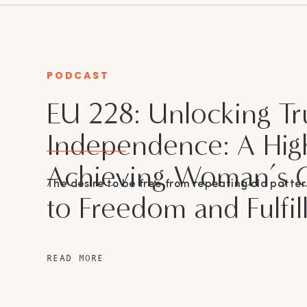
PODCAST
CATEGORY
EU 228: Unlocking Tr
Independence: A Hig
Achieving Woman’s 
The desire to be free from repeating old patter
to Freedom and Fulfi
READ MORE