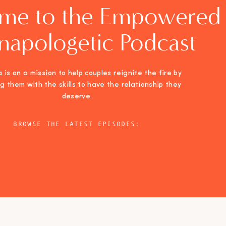
me to the Empowered
napologetic Podcast
 is on a mission to help couples reignite the fire by
ng them with the skills to have the relationship they
deserve.
BROWSE THE LATEST EPISODES: