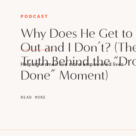
PODCAST
CATEGORY
Why Does He Get to
Out and I Don’t? (Th
Truth Behind the “Dr
Helping women live more empowered lives
Done” Moment)
READ MORE