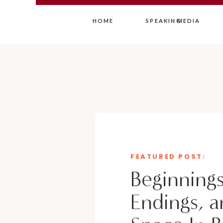
HOME
SPEAKING
MEDIA
FEATURED POST:
Beginnings
Endings, a