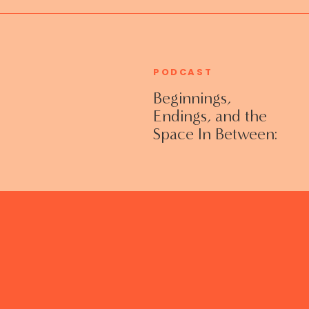
PODCAST
Beginnings,
Endings, and the
Space In Between:
Grieving Life
Transitions
Without Shame