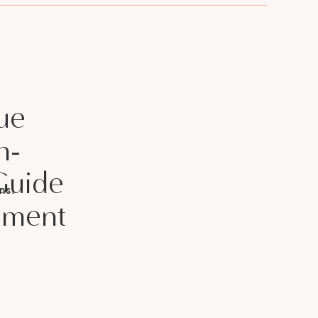
ue
h-
Guide
ns.
llment