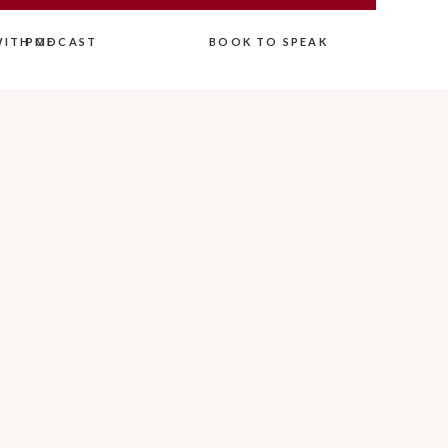
ITH ME
PODCAST
BOOK TO SPEAK