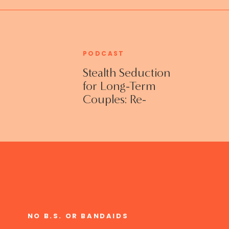
PODCAST
Stealth Seduction
for Long-Term
Couples: Re-
Establishing
Intimacy in the
Bedroom with
Susan Bratton
NO B.S. OR BANDAIDS