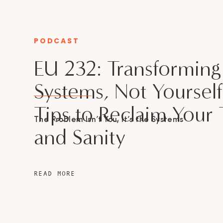
PODCAST
CATEGORY
EU 232: Transforming
Systems, Not Yourself
Tips to Reclaim Your
The Problem Isn’t You, It’s the Systems
and Sanity
READ MORE