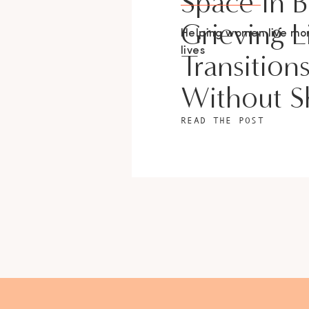
Space In 
Grieving L
Helping women live m
lives
Transition
Without 
READ THE POST