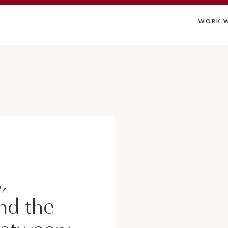
WORK W
,
nd the