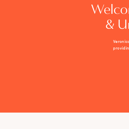
Welco
& U
Veronica
providi