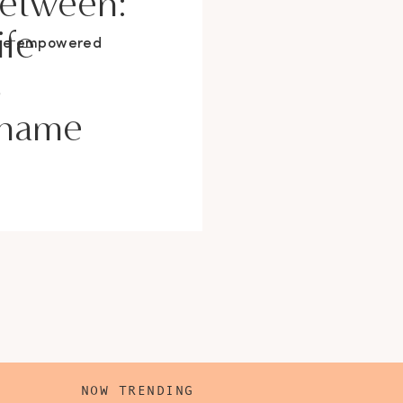
Between:
ife
ore empowered
s
Shame
NOW TRENDING