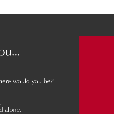
than your partner.
u...
ents, this becomes the “sulphuric acid” of
tors of divorce.
here would you be?
preciation, and this can feel difficult at
going to maintain your relationship.
.
nd alone.