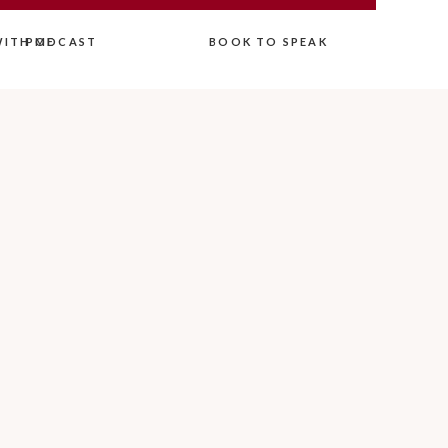
ITH ME
PODCAST
BOOK TO SPEAK