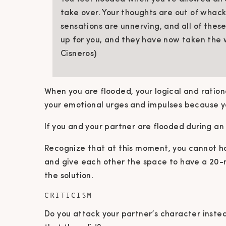
take over. Your thoughts are out of whack
sensations are unnerving, and all of the
up for you, and they have now taken the 
Cisneros)
When you are flooded, your logical and ration
your emotional urges and impulses because y
If you and your partner are flooded during a
Recognize that at this moment, you cannot ha
and give each other the space to have a 20-
the solution.
CRITICISM
Do you attack your partner’s character instea