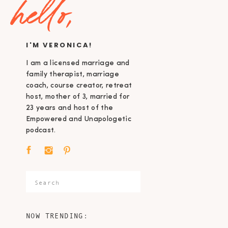
hello,
I'M VERONICA!
I am a licensed marriage and
family therapist, marriage
coach, course creator, retreat
host, mother of 3, married for
23 years and host of the
Empowered and Unapologetic
podcast.
Search
for:
NOW TRENDING: