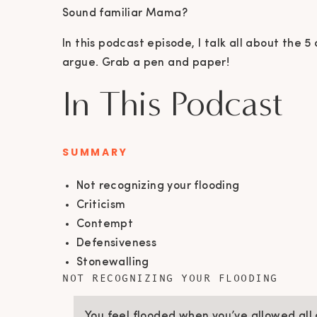
Sound familiar Mama?
In this podcast episode, I talk all about th
argue. Grab a pen and paper!
In This Podcast
SUMMARY
Not recognizing your flooding
Criticism
Contempt
Defensiveness
Stonewalling
NOT RECOGNIZING YOUR FLOODING
You feel flooded when you’ve allowed all