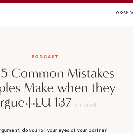
WORK W
PODCAST
 5 Common Mistakes
ples Make when they
rgue | EU 137
OCTOBER 3, 2022
4
min read
rgument, do you roll your eyes at your partner