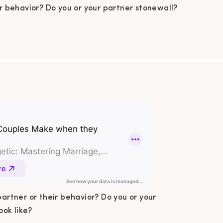
ir behavior? Do you or your partner stonewall?
do your arguments look like? Sound familiar
n this podcast episode, I talk all about the 5
n mistakes couples make when they argue.
 pen and paper! In This Podcast Summary […]
partner or their behavior? Do you or your
ok like?