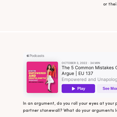
or the
What 
Mama? I
commo
Grab a
In an argument, do you roll your eyes at your 
partner stonewall? What do your arguments lo