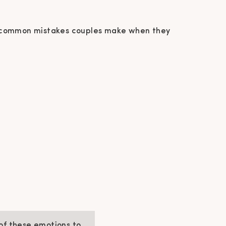
e 5 common mistakes couples make when they
 of these emotions to