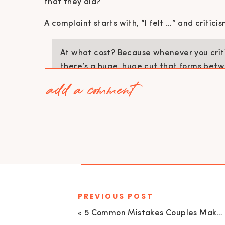
that they did?
A complaint starts with, “I felt …” and critici
At what cost? Because whenever you criti
there’s a huge, huge cut that forms betw
add a comment
Cisneros)
Even though at the moment you may feel that
you criticize your partner, you are hurting th
If you cannot recognize when you are flooded,
partner, which often happens via criticisms an
SIGN UP HERE – 2hr Online Workshop – RECO
PREVIOUS POST
CONTEMPT
«
5 Common Mistakes Couples Make When One Partner Struggles with Addiction with Carly Herbert, LMFT| EU 136