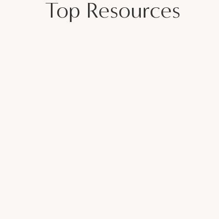
Top Resources
r 20-minutes to decompress and reset.
 start a conversation
girl, and what about
 (Veronica Cisneros)
 Partner Struggles with Addiction with
ECONNECT WITH YOUR PARTNER
 for a Healthy Marriage
sewives Club
Page