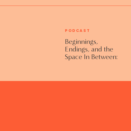
PODCAST
Beginnings,
Endings, and the
Space In Between:
Grieving Life
Transitions
Without Shame