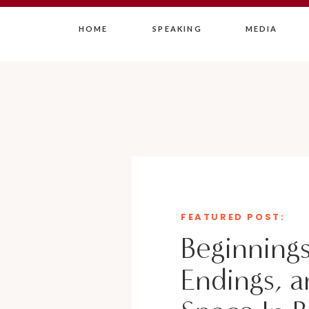
HOME
SPEAKING
MEDIA
FEATURED POST:
Beginnings
Endings, a