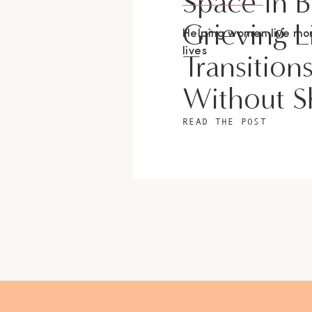
Space In 
Grieving L
Helping women live m
lives
Transition
Without 
READ THE POST