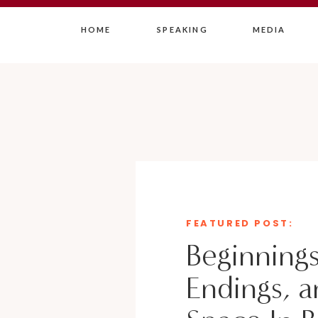
HOME
SPEAKING
MEDIA
FEATURED POST:
Beginnings
Endings, a