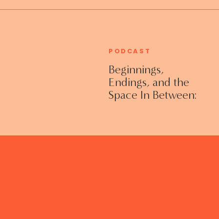
PODCAST
Beginnings,
Endings, and the
Space In Between:
Grieving Life
Transitions
Without Shame