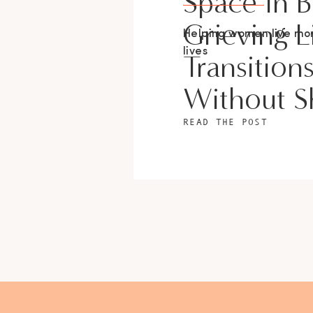
Space In 
Grieving L
Helping women live m
lives
Transition
Without 
READ THE POST