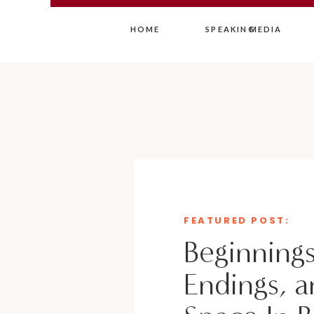
HOME
SPEAKING
MEDIA
FEATURED POST:
Beginnings
Endings, a