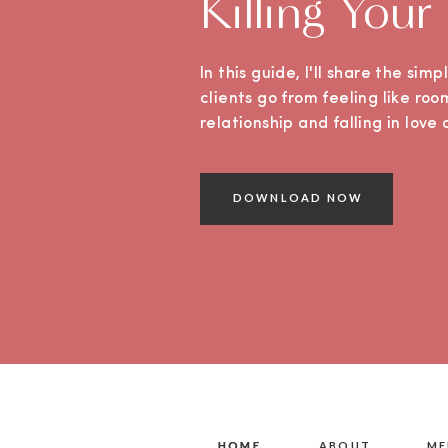
Killing Your
In this guide, I'll share the sim
clients go from feeling like roo
relationship and falling in lov
DOWNLOAD NOW
HOME
HOME
ABOUT
ME