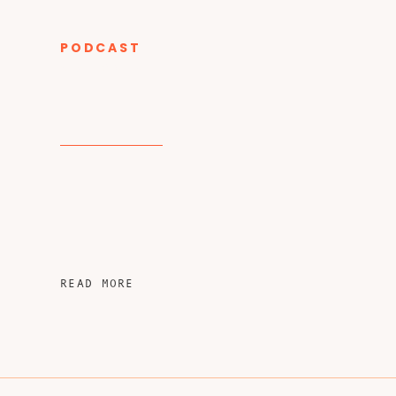
PODCAST
CATEGORY
READ MORE