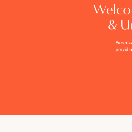
Welco
& U
Veronica
providi