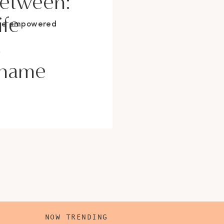
Between:
ife
ore empowered
s
Shame
NOW TRENDING