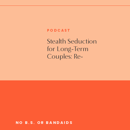
PODCAST
Stealth Seduction
for Long-Term
Couples: Re-
Establishing
Intimacy in the
Bedroom with
Susan Bratton
NO B.S. OR BANDAIDS