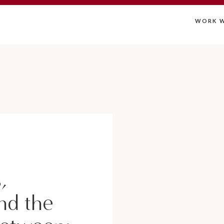
WORK W
,
nd the