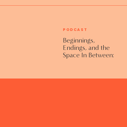
PODCAST
Beginnings,
Endings, and the
Space In Between:
Grieving Life
Transitions
Without Shame