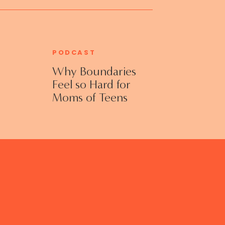
PODCAST
Why Boundaries
Feel so Hard for
Moms of Teens
and Adult Kids
with Jennifer
Collins