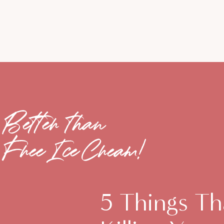
Better than
Free Ice Cream!
5 Things Th