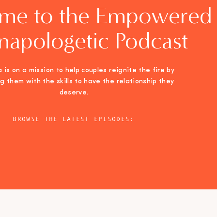
me to the Empowered
napologetic Podcast
 is on a mission to help couples reignite the fire by
ng them with the skills to have the relationship they
deserve.
BROWSE THE LATEST EPISODES: