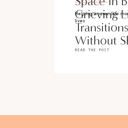
Space In 
Grieving L
Helping women live m
lives
Transition
Without 
READ THE POST