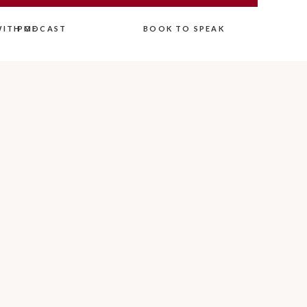
ITH ME
PODCAST
BOOK TO SPEAK