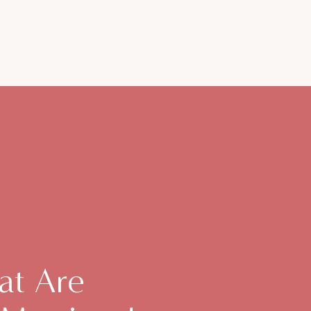
at Are