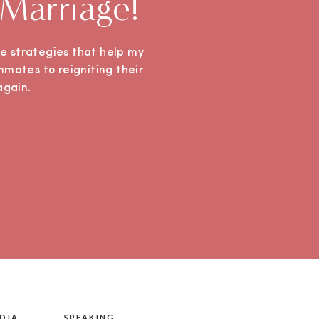
 Marriage!
ple strategies that help my
mmates to reigniting their
e again.
DIA
SPEAKING