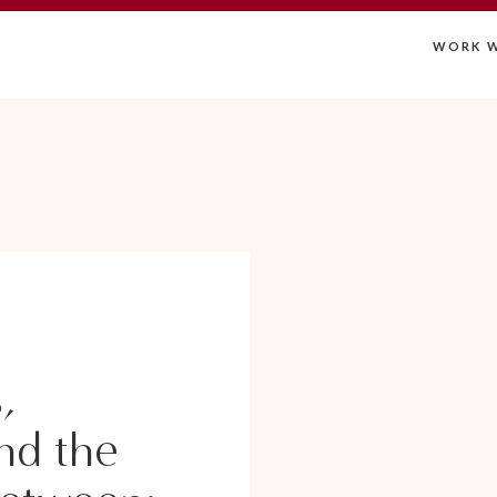
WORK W
,
nd the