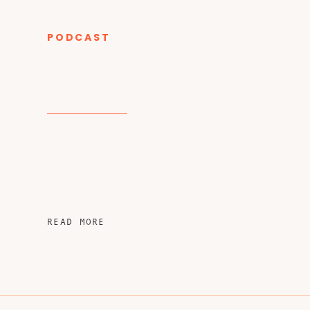
PODCAST
CATEGORY
READ MORE