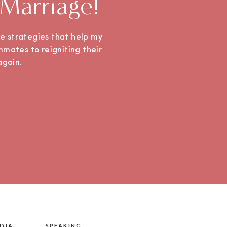
 Marriage!
ple strategies that help my
mmates to reigniting their
e again.
DIA
SPEAKING