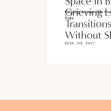
Space In 
Grieving L
Helping women live m
lives
Transition
Without 
READ THE POST