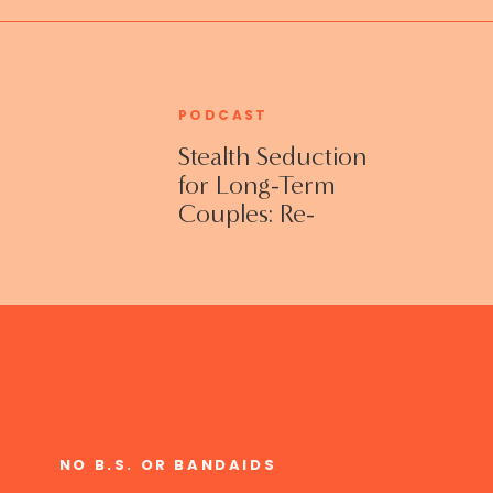
PODCAST
Stealth Seduction
for Long-Term
Couples: Re-
Establishing
Intimacy in the
Bedroom with
Susan Bratton
NO B.S. OR BANDAIDS