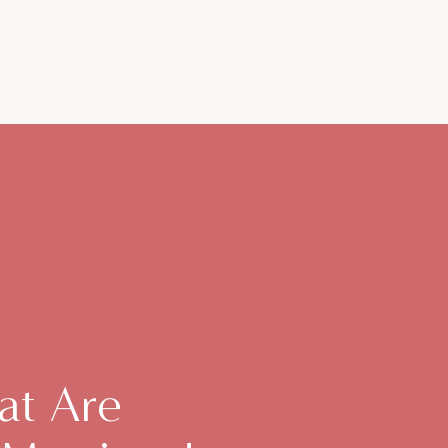
at Are