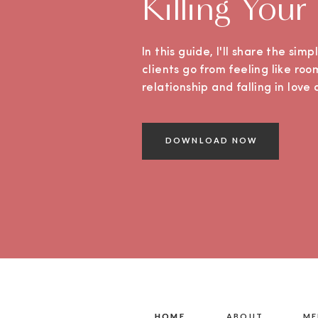
Killing Your
In this guide, I'll share the sim
clients go from feeling like roo
relationship and falling in lov
DOWNLOAD NOW
HOME
HOME
ABOUT
ME