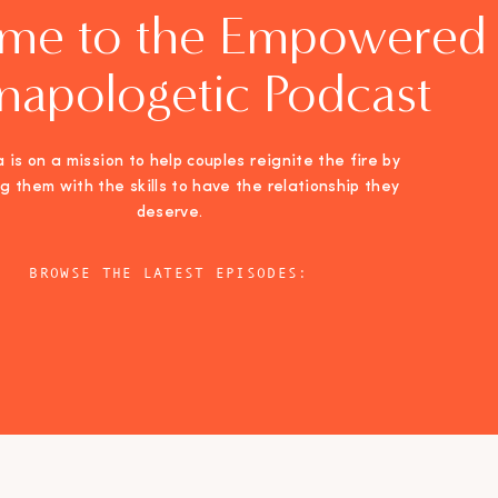
me to the Empowered
napologetic Podcast
 is on a mission to help couples reignite the fire by
ng them with the skills to have the relationship they
deserve.
BROWSE THE LATEST EPISODES: