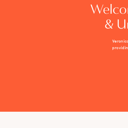
Welco
& U
Veronica
providi