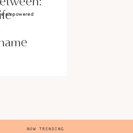
Between:
ife
ore empowered
s
Shame
NOW TRENDING