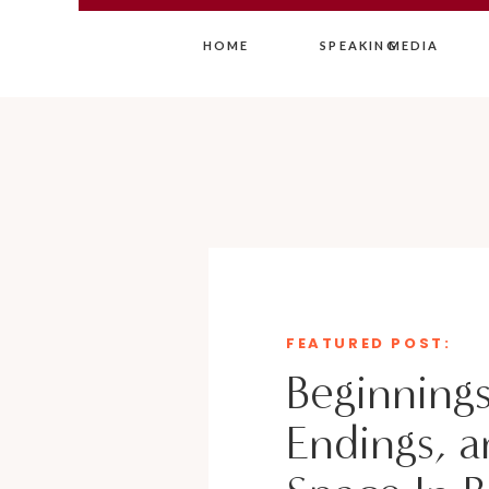
HOME
SPEAKING
MEDIA
FEATURED POST:
Beginnings
Endings, a