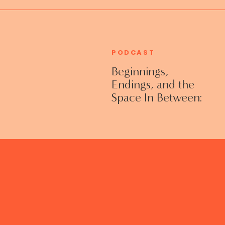
PODCAST
Beginnings,
Endings, and the
Space In Between:
Grieving Life
Transitions
Without Shame