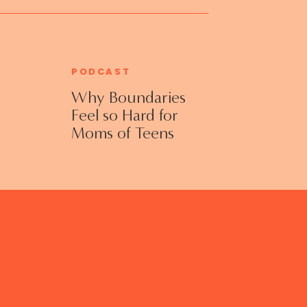
PODCAST
Why Boundaries
Feel so Hard for
Moms of Teens
and Adult Kids
with Jennifer
Collins