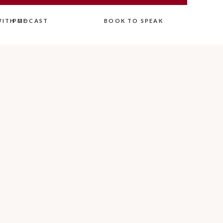
ITH ME
PODCAST
BOOK TO SPEAK