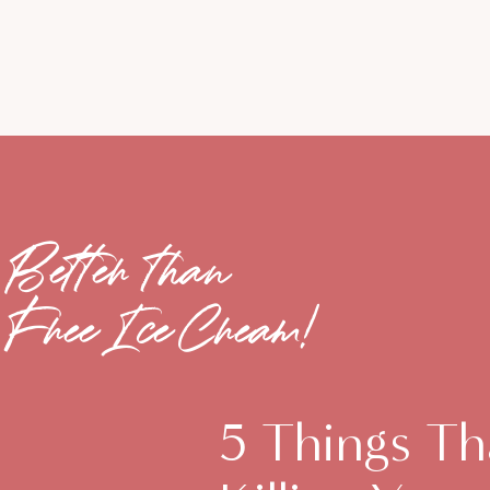
Better than
Free Ice Cream!
5 Things Th