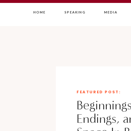
HOME
SPEAKING
MEDIA
FEATURED POST:
Beginnings
Endings, a