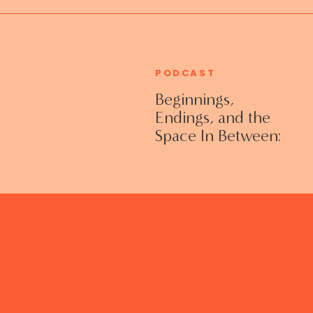
PODCAST
Beginnings,
Endings, and the
Space In Between:
Grieving Life
Transitions
Without Shame