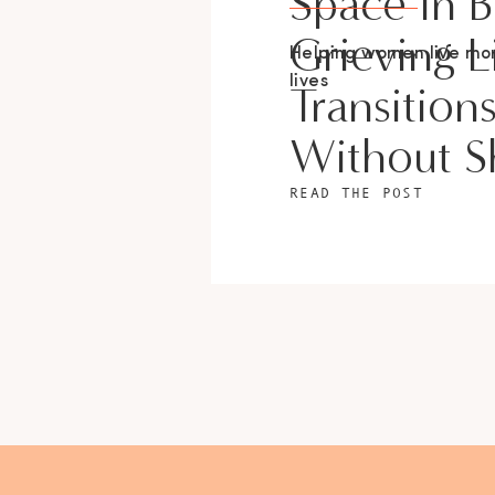
Space In 
Grieving L
Helping women live m
lives
Transition
Without 
READ THE POST