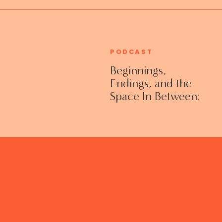
PODCAST
Beginnings,
Endings, and the
Space In Between:
Grieving Life
Transitions
Without Shame