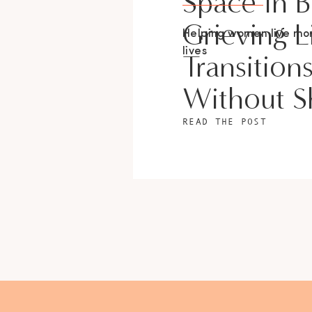
Space In 
Grieving L
Helping women live m
lives
Transition
Without 
READ THE POST