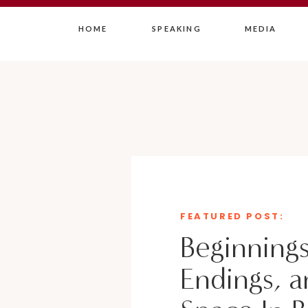
HOME
SPEAKING
MEDIA
FEATURED POST:
Beginnings
Endings, a