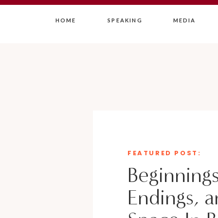
HOME
SPEAKING
MEDIA
FEATURED POST:
Beginnings
Endings, a