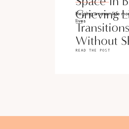
Space In 
Grieving L
Helping women live m
lives
Transition
Without 
READ THE POST