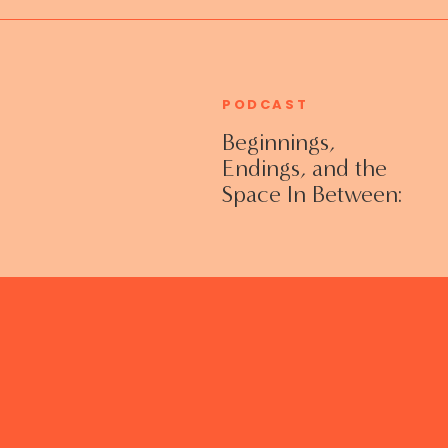
PODCAST
Beginnings,
Endings, and the
Space In Between:
Grieving Life
Transitions
Without Shame