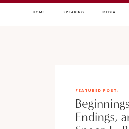
HOME
SPEAKING
MEDIA
FEATURED POST:
Beginnings
Endings, a