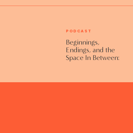
PODCAST
Beginnings,
Endings, and the
Space In Between:
Grieving Life
Transitions
Without Shame