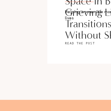
Space In 
Grieving L
Helping women live m
lives
Transition
Without 
READ THE POST