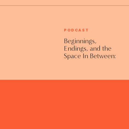
PODCAST
Beginnings,
Endings, and the
Space In Between:
Grieving Life
Transitions
Without Shame