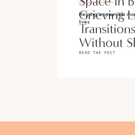
Space In 
Grieving L
Helping women live m
lives
Transition
Without 
READ THE POST