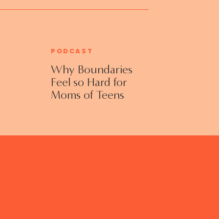
PODCAST
Why Boundaries
Feel so Hard for
Moms of Teens
and Adult Kids
with Jennifer
Collins