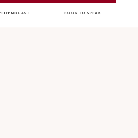
ITH ME
PODCAST
BOOK TO SPEAK