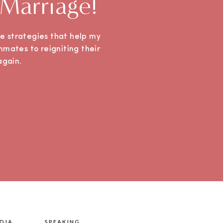
 Marriage!
ple strategies that help my
mmates to reigniting their
e again.
DIA
SPEAKING