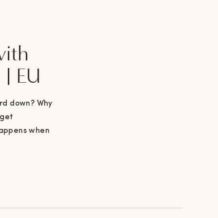
with
 | EU
ard down? Why
 get
happens when
 this podcast
er about going