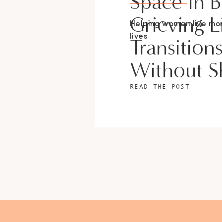
Space In 
Grieving L
Helping women live m
lives
Transition
Without 
READ THE POST