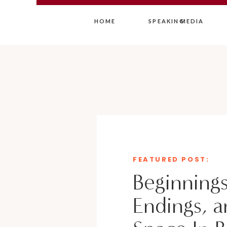
HOME
SPEAKING
MEDIA
FEATURED POST:
Beginnings
Endings, a