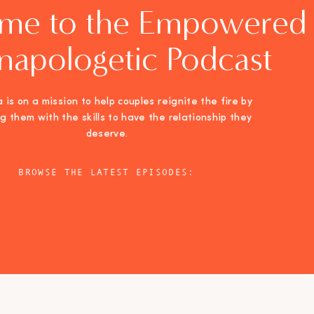
me to the Empowered
napologetic Podcast
 is on a mission to help couples reignite the fire by
ng them with the skills to have the relationship they
deserve.
BROWSE THE LATEST EPISODES: