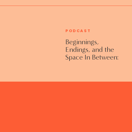
PODCAST
Beginnings,
Endings, and the
Space In Between:
Grieving Life
Transitions
Without Shame