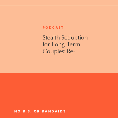
PODCAST
Stealth Seduction
for Long-Term
Couples: Re-
Establishing
Intimacy in the
Bedroom with
Susan Bratton
NO B.S. OR BANDAIDS