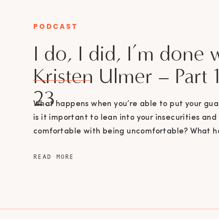
PODCAST
CATEGORY
I do, I did, I’m done 
Kristen Ulmer – Part 1
23
What happens when you’re able to put your gu
is it important to lean into your insecurities and
comfortable with being uncomfortable? What 
you’re able to say enough is enough? In part 1 of
READ MORE
episode, Veronica Cisneros talks to Kristen Ulm
from dream couple to divorce. […]