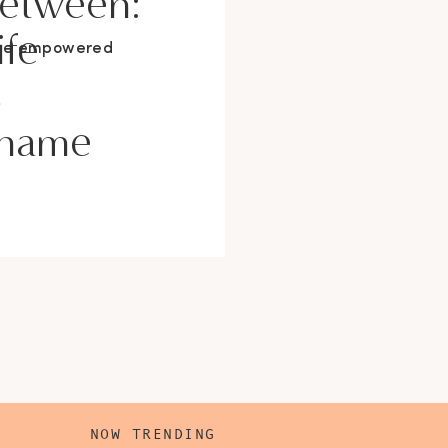
Between:
ife
ore empowered
s
Shame
NOW TRENDING