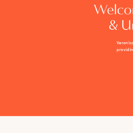
Welco
& U
Veronica
providi