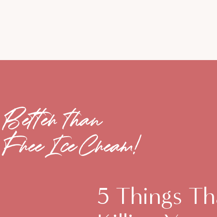
Better than
Free Ice Cream!
5 Things Th