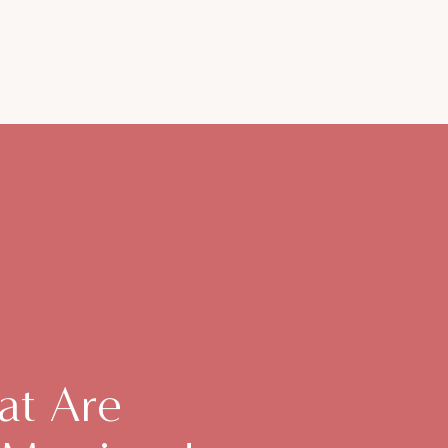
at Are