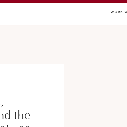
WORK W
,
nd the