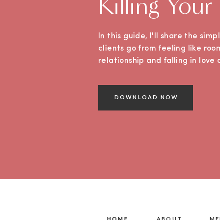
Killing Your
In this guide, I'll share the sim
clients go from feeling like roo
relationship and falling in lov
DOWNLOAD NOW
HOME
HOME
ABOUT
ME