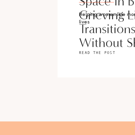
Space In 
Grieving L
Helping women live m
lives
Transition
Without 
READ THE POST