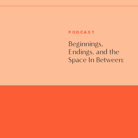
PODCAST
Beginnings,
Endings, and the
Space In Between:
Grieving Life
Transitions
Without Shame