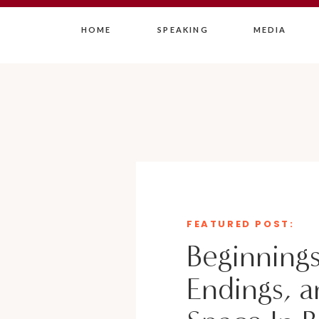
HOME
SPEAKING
MEDIA
FEATURED POST:
Beginnings
Endings, a