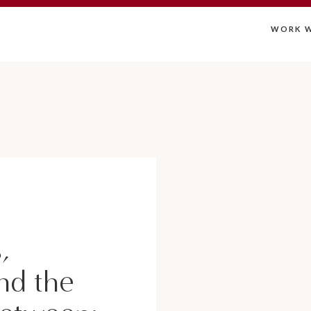
WORK W
,
nd the