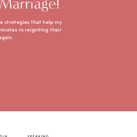
 Marriage!
ple strategies that help my
mmates to reigniting their
e again.
DIA
SPEAKING