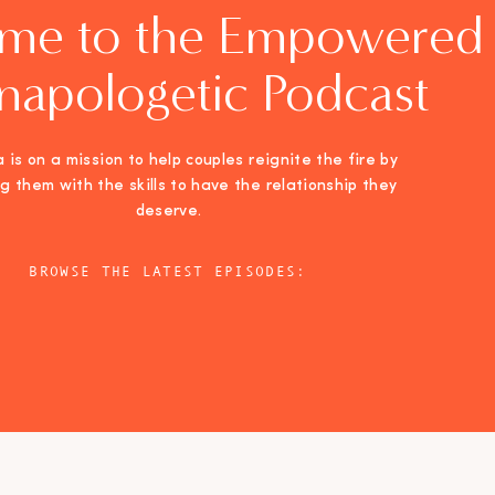
me to the Empowered
napologetic Podcast
 is on a mission to help couples reignite the fire by
ng them with the skills to have the relationship they
deserve.
BROWSE THE LATEST EPISODES: