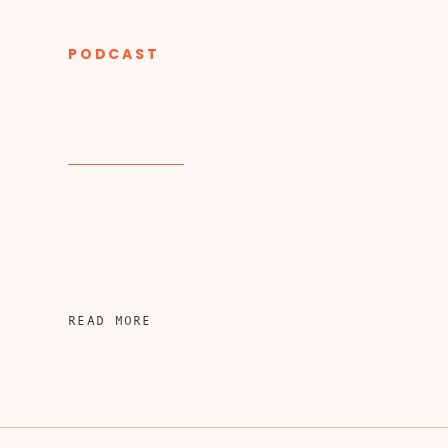
PODCAST
CATEGORY
READ MORE