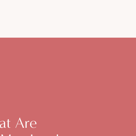
at Are