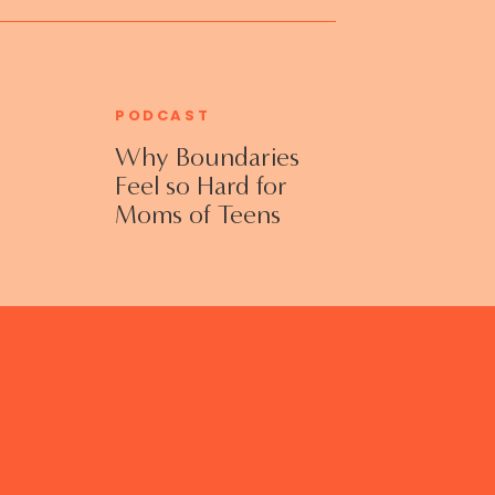
PODCAST
Why Boundaries
Feel so Hard for
Moms of Teens
and Adult Kids
with Jennifer
Collins