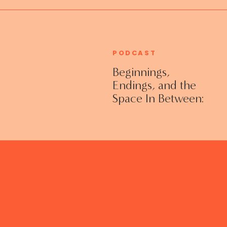
PODCAST
Beginnings,
Endings, and the
Space In Between:
Grieving Life
Transitions
Without Shame