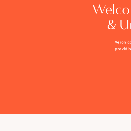
Welco
& U
Veronica
providi