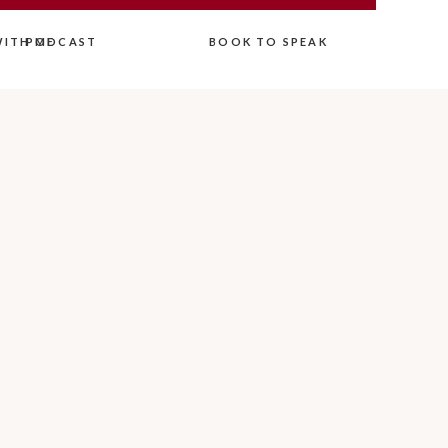
ITH ME
PODCAST
BOOK TO SPEAK