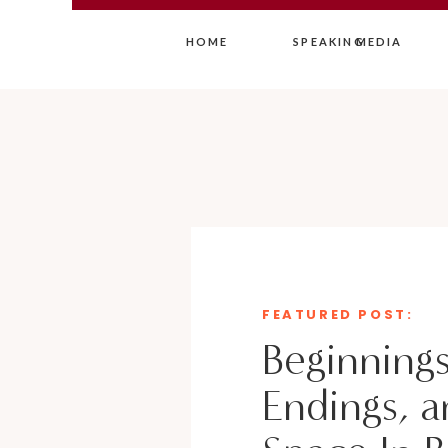
HOME
SPEAKING
MEDIA
FEATURED POST:
Beginnings
Endings, a