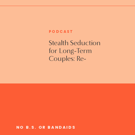
PODCAST
Stealth Seduction
for Long-Term
Couples: Re-
Establishing
Intimacy in the
Bedroom with
Susan Bratton
NO B.S. OR BANDAIDS