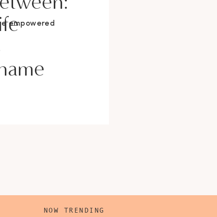
Between:
ife
ore empowered
s
Shame
NOW TRENDING