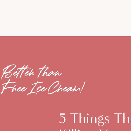
Better than
Free Ice Cream!
5 Things Th