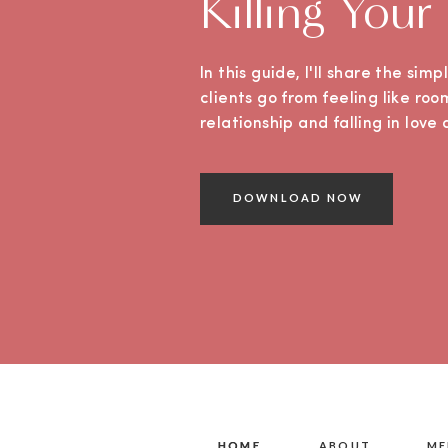
Killing Your
In this guide, I'll share the sim
clients go from feeling like roo
relationship and falling in lov
DOWNLOAD NOW
HOME
HOME
ABOUT
ME