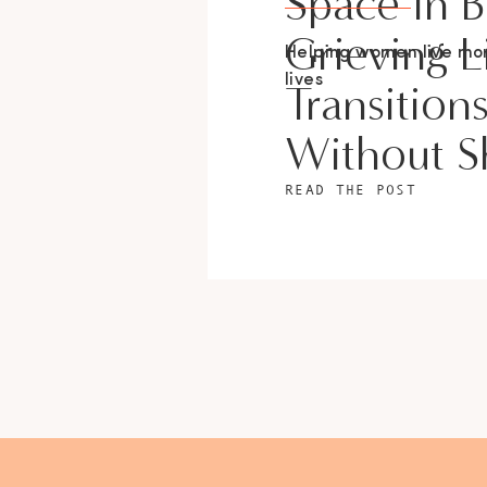
Space In 
Grieving L
Helping women live m
lives
Transition
Without 
READ THE POST