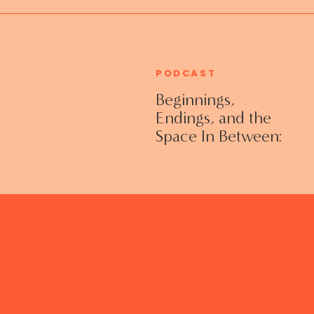
PODCAST
Beginnings,
Endings, and the
Space In Between:
Grieving Life
Transitions
Without Shame