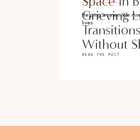
Space In 
Grieving L
Helping women live m
lives
Transition
Without 
READ THE POST