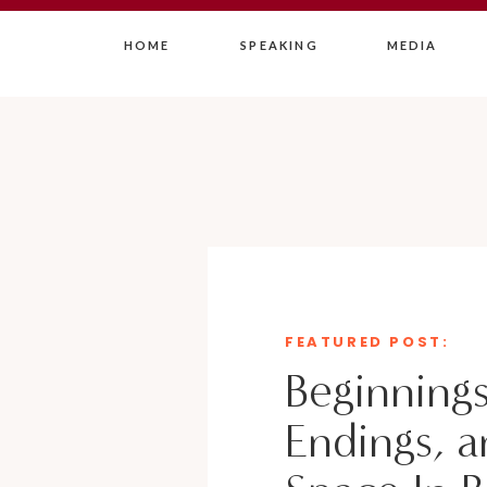
HOME
SPEAKING
MEDIA
FEATURED POST:
Beginnings
Endings, a