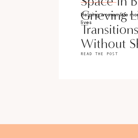
Space In 
Grieving L
Helping women live m
lives
Transition
Without 
READ THE POST