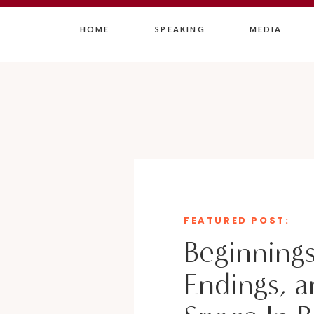
HOME
SPEAKING
MEDIA
FEATURED POST:
Beginnings
Endings, a