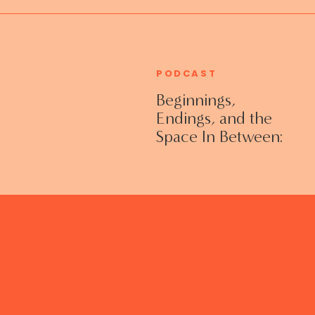
PODCAST
Beginnings,
Endings, and the
Space In Between:
Grieving Life
Transitions
Without Shame