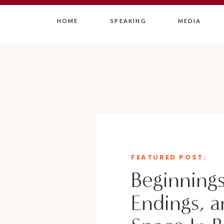
HOME
SPEAKING
MEDIA
FEATURED POST:
Beginnings
Endings, a