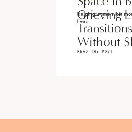
Space In 
Grieving L
Helping women live m
lives
Transition
Without 
READ THE POST