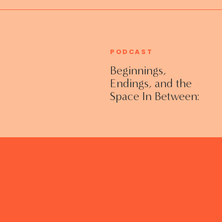
PODCAST
Beginnings,
Endings, and the
Space In Between:
Grieving Life
Transitions
Without Shame