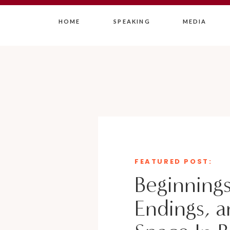
HOME
SPEAKING
MEDIA
FEATURED POST:
Beginnings
Endings, a