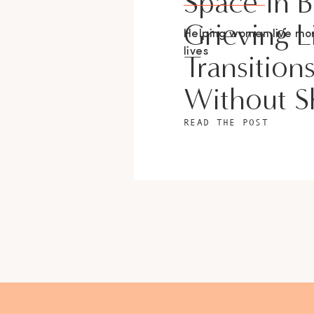
Space In 
Grieving L
Helping women live m
lives
Transition
Without 
READ THE POST