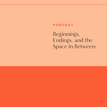
PODCAST
Beginnings,
Endings, and the
Space In Between:
Grieving Life
Transitions
Without Shame