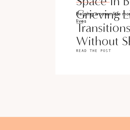
Space In 
Grieving L
Helping women live m
lives
Transition
Without 
READ THE POST