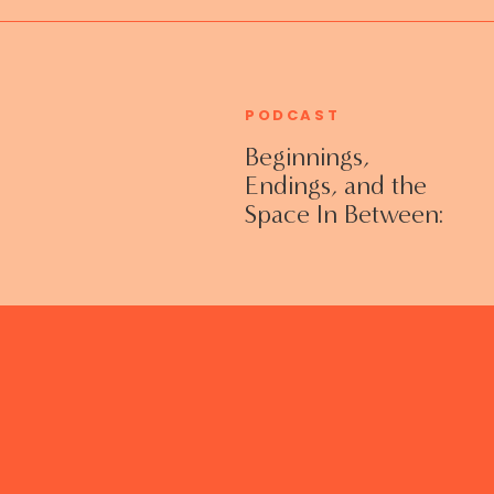
PODCAST
Beginnings,
Endings, and the
Space In Between:
Grieving Life
Transitions
Without Shame