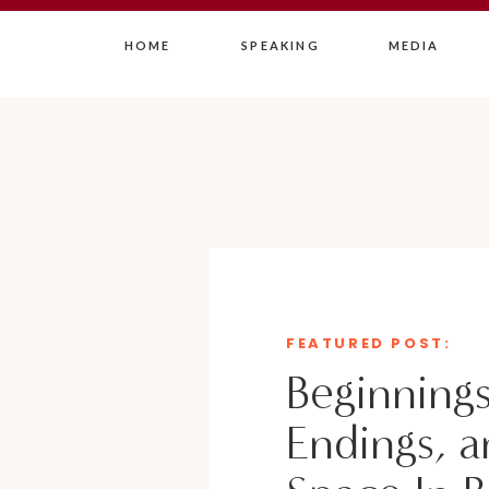
HOME
SPEAKING
MEDIA
FEATURED POST:
Beginnings
Endings, a