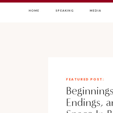
HOME
SPEAKING
MEDIA
FEATURED POST:
Beginnings
Endings, a