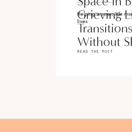
Space In 
Grieving L
Helping women live m
lives
Transition
Without 
READ THE POST