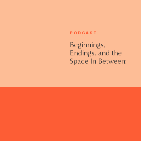
PODCAST
Beginnings,
Endings, and the
Space In Between:
Grieving Life
Transitions
Without Shame