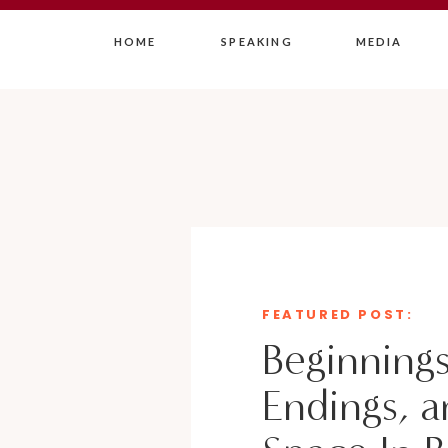
HOME
SPEAKING
MEDIA
FEATURED POST:
Beginnings
Endings, a