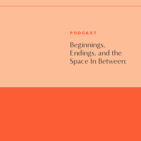
PODCAST
Beginnings,
Endings, and the
Space In Between:
Grieving Life
Transitions
Without Shame