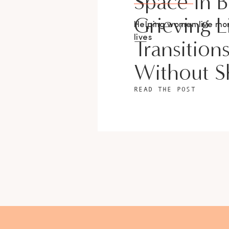
Space In 
Grieving L
Helping women live m
lives
Transition
Without 
READ THE POST