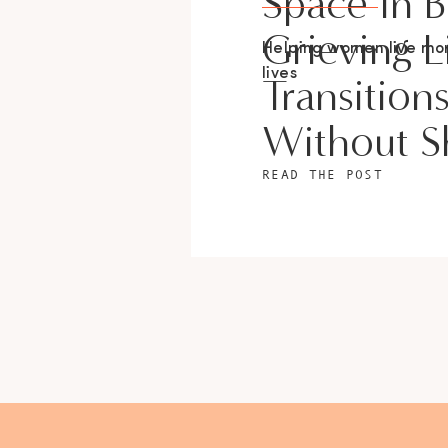
Space In 
Grieving L
Helping women live m
lives
Transition
Without 
READ THE POST