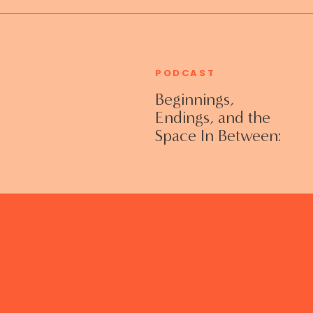
PODCAST
Beginnings,
Endings, and the
Space In Between:
Grieving Life
Transitions
Without Shame