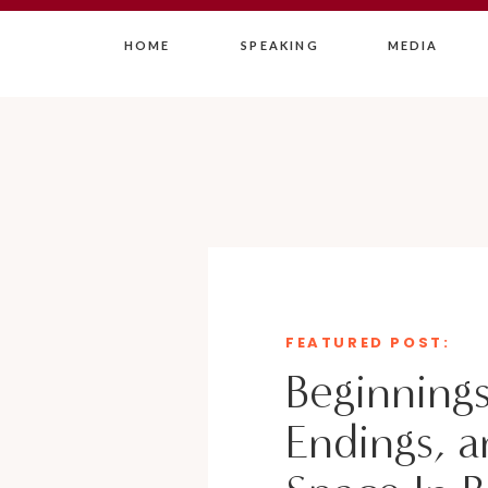
HOME
SPEAKING
MEDIA
FEATURED POST:
Beginnings
Endings, a