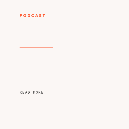
PODCAST
CATEGORY
READ MORE