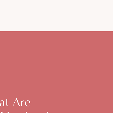
at Are