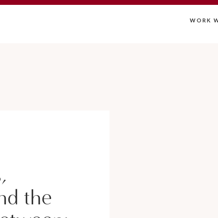
WORK W
,
nd the