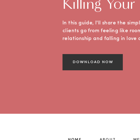
Killing Your
In this guide, I'll share the sim
clients go from feeling like roo
relationship and falling in lov
DOWNLOAD NOW
HOME
HOME
ABOUT
ME