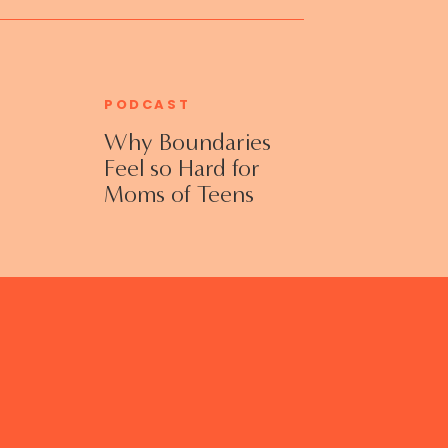
PODCAST
Why Boundaries
Feel so Hard for
Moms of Teens
and Adult Kids
with Jennifer
Collins