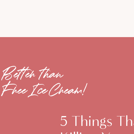
Better than
Free Ice Cream!
5 Things Th