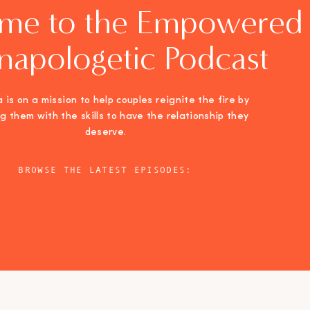
me to the Empowered
napologetic Podcast
 is on a mission to help couples reignite the fire by
ng them with the skills to have the relationship they
deserve.
BROWSE THE LATEST EPISODES: