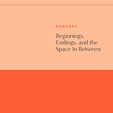
PODCAST
Beginnings,
Endings, and the
Space In Between:
Grieving Life
Transitions
Without Shame