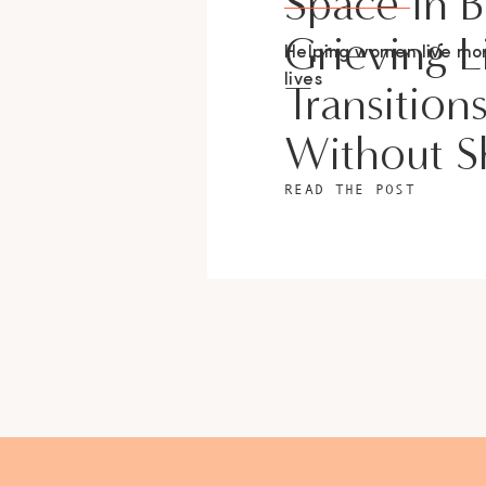
Space In 
Grieving L
Helping women live m
lives
Transition
Without 
READ THE POST