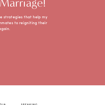
 Marriage!
ple strategies that help my
mmates to reigniting their
e again.
DIA
SPEAKING