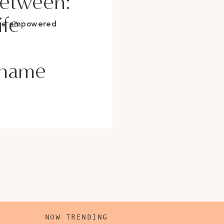
Between:
ife
ore empowered
s
Shame
NOW TRENDING