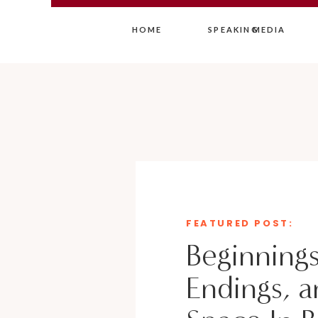
HOME
SPEAKING
MEDIA
FEATURED POST:
Beginnings
Endings, a