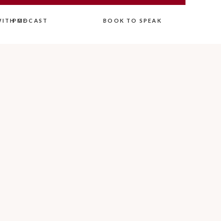
ITH ME
PODCAST
BOOK TO SPEAK