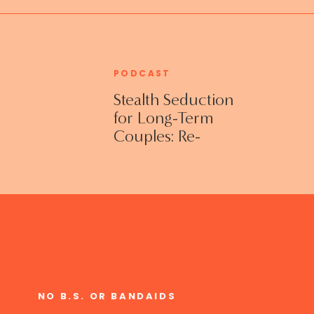
PODCAST
Stealth Seduction
for Long-Term
Couples: Re-
Establishing
Intimacy in the
Bedroom with
Susan Bratton
NO B.S. OR BANDAIDS