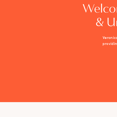
Welco
& U
Veronica
providi