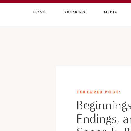
HOME
SPEAKING
MEDIA
FEATURED POST:
Beginnings
Endings, a