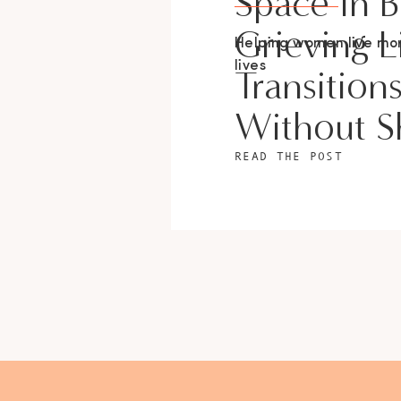
Space In 
Grieving L
Helping women live m
lives
Transition
Without 
READ THE POST