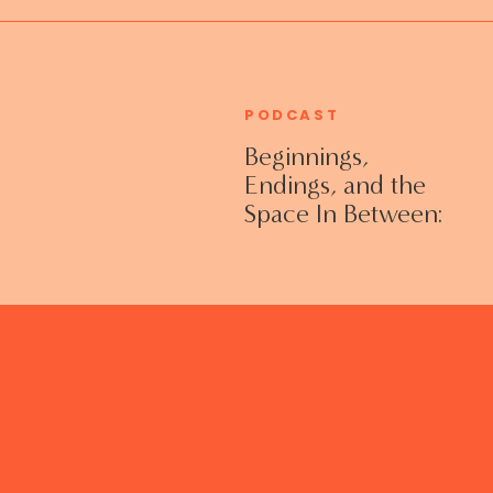
PODCAST
Beginnings,
Endings, and the
Space In Between:
Grieving Life
Transitions
Without Shame