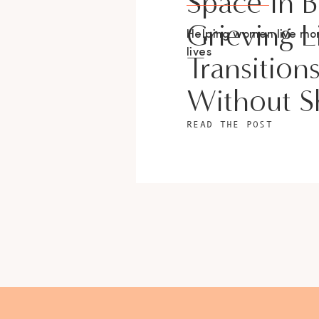
Space In 
Grieving L
Helping women live m
lives
Transition
Without 
READ THE POST