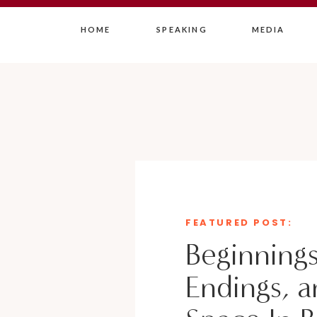
HOME
SPEAKING
MEDIA
FEATURED POST:
Beginnings
Endings, a