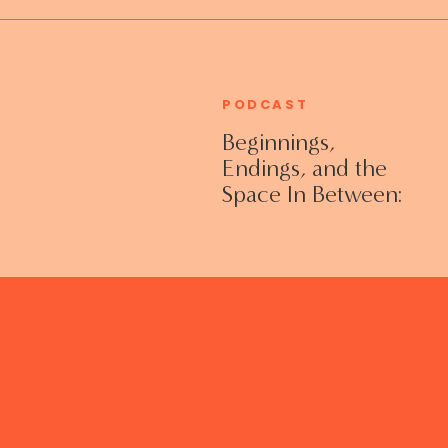
PODCAST
Beginnings,
Endings, and the
Space In Between:
Grieving Life
Transitions
Without Shame