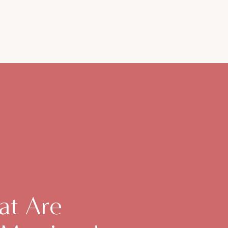
at Are