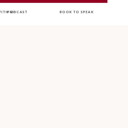
ITH ME
PODCAST
BOOK TO SPEAK