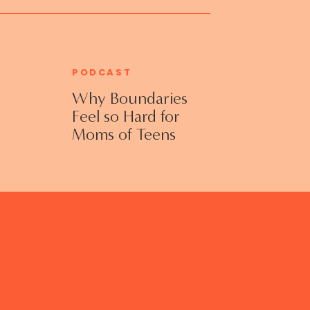
PODCAST
Why Boundaries
Feel so Hard for
Moms of Teens
and Adult Kids
with Jennifer
Collins