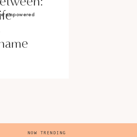
Between:
ife
ore empowered
s
Shame
NOW TRENDING