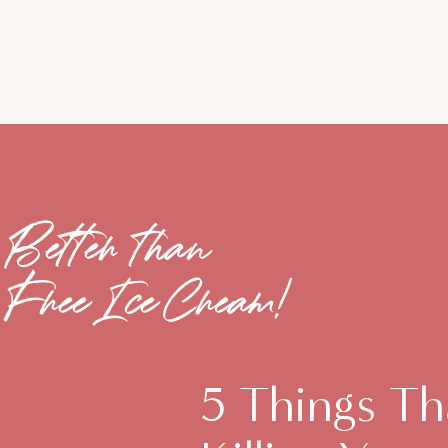
Better than
Free Ice Cream!
5 Things Th