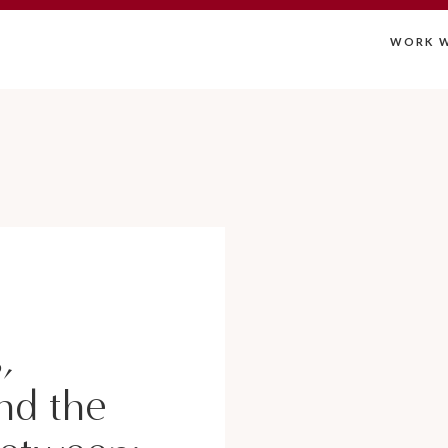
WORK W
,
nd the