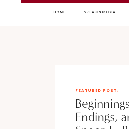
HOME
SPEAKING
MEDIA
FEATURED POST:
Beginnings
Endings, a