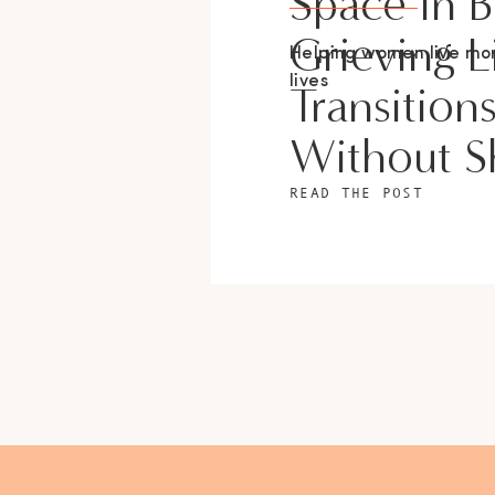
Space In 
Grieving L
Helping women live m
lives
Transition
Without 
READ THE POST