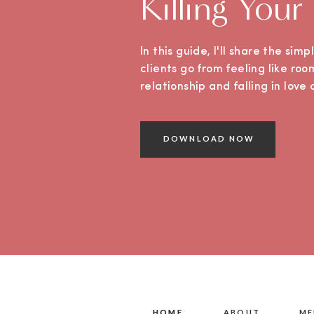
Killing Your
In this guide, I'll share the sim
clients go from feeling like roo
relationship and falling in lov
DOWNLOAD NOW
HOME
HOME
ABOUT
ME