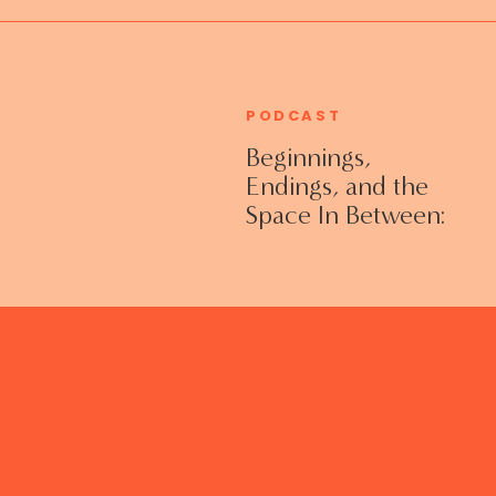
PODCAST
Beginnings,
Endings, and the
Space In Between:
Grieving Life
Transitions
Without Shame