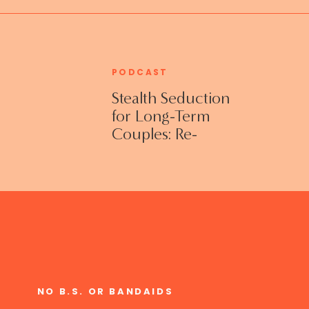
PODCAST
Stealth Seduction
for Long-Term
Couples: Re-
Establishing
Intimacy in the
Bedroom with
Susan Bratton
NO B.S. OR BANDAIDS