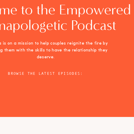
me to the Empowered
napologetic Podcast
 is on a mission to help couples reignite the fire by
ng them with the skills to have the relationship they
deserve.
BROWSE THE LATEST EPISODES: