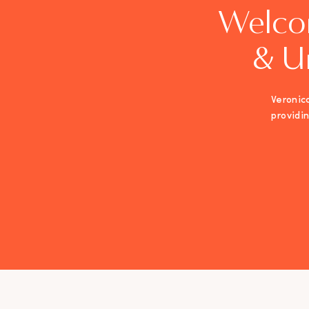
Welco
& U
Veronica
providi