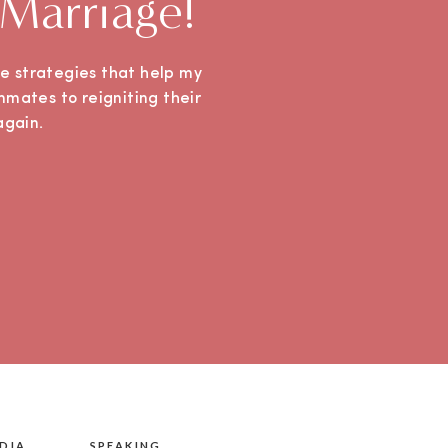
 Marriage!
ple strategies that help my
mmates to reigniting their
e again.
DIA
SPEAKING