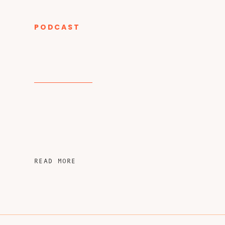
PODCAST
CATEGORY
READ MORE