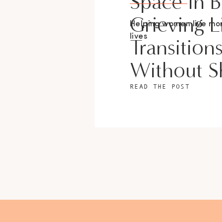
Space In 
Grieving L
Helping women live m
lives
Transition
Without 
READ THE POST