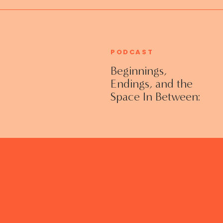
PODCAST
Beginnings,
Endings, and the
Space In Between:
Grieving Life
Transitions
Without Shame