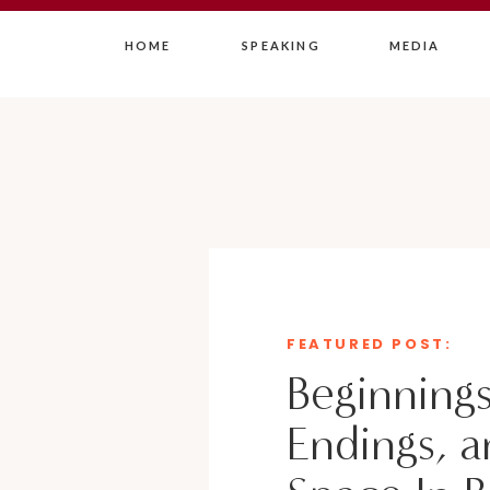
HOME
SPEAKING
MEDIA
FEATURED POST:
Beginnings
Endings, a