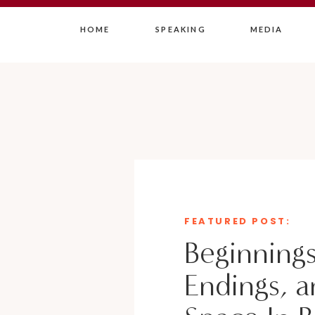
HOME
SPEAKING
MEDIA
FEATURED POST:
Beginnings
Endings, a