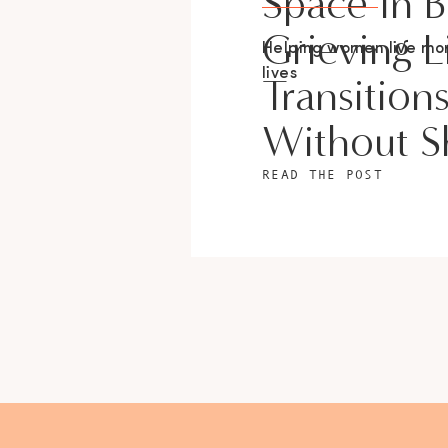
Space In 
Grieving L
Helping women live m
lives
Transition
Without 
READ THE POST