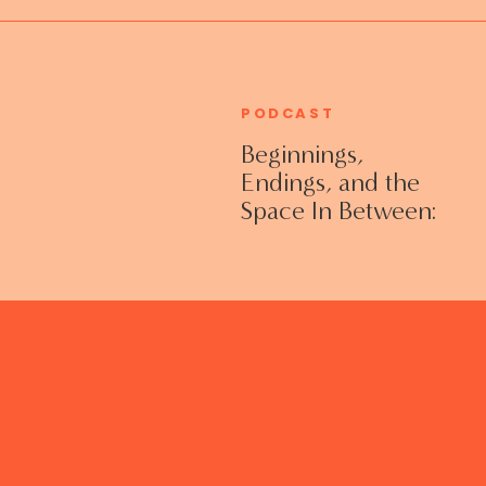
PODCAST
Beginnings,
Endings, and the
Space In Between:
Grieving Life
Transitions
Without Shame