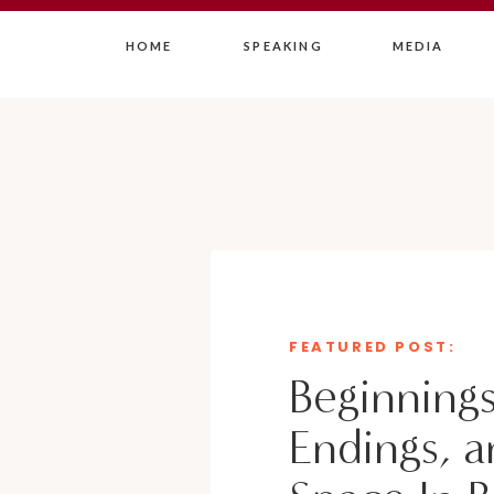
HOME
SPEAKING
MEDIA
FEATURED POST:
Beginnings
Endings, a