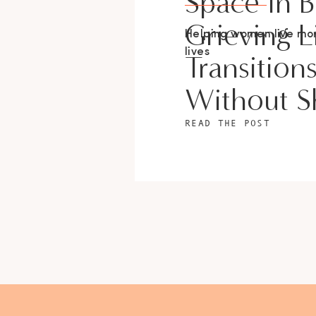
Space In 
Grieving L
Helping women live m
lives
Transition
Without 
READ THE POST