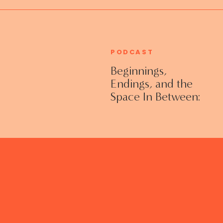
PODCAST
Beginnings,
Endings, and the
Space In Between:
Grieving Life
Transitions
Without Shame