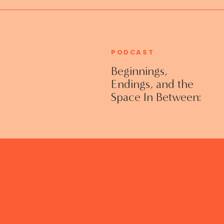
PODCAST
Beginnings,
Endings, and the
Space In Between:
Grieving Life
Transitions
Without Shame