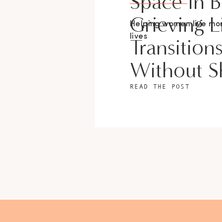
Space In 
Grieving L
Helping women live m
lives
Transition
Without 
READ THE POST