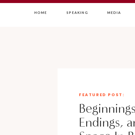
HOME
SPEAKING
MEDIA
FEATURED POST:
Beginnings
Endings, a