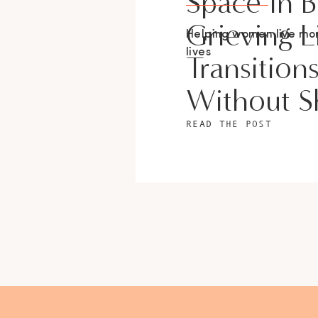
Space In 
Grieving L
Helping women live m
lives
Transition
Without 
READ THE POST