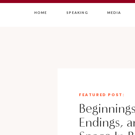
HOME
SPEAKING
MEDIA
FEATURED POST:
Beginnings
Endings, a