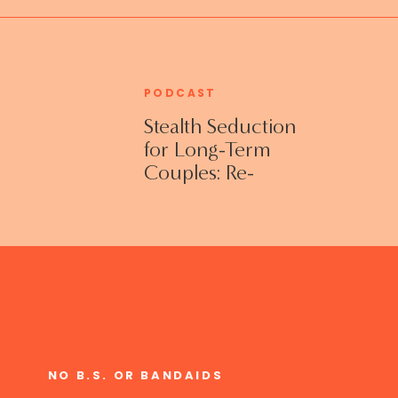
PODCAST
Stealth Seduction
for Long-Term
Couples: Re-
Establishing
Intimacy in the
Bedroom with
Susan Bratton
NO B.S. OR BANDAIDS