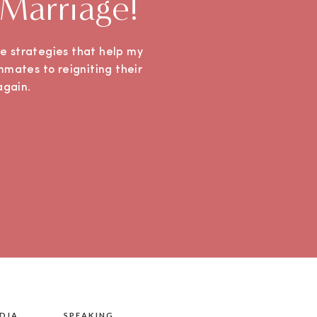
 Marriage!
ple strategies that help my
mmates to reigniting their
e again.
DIA
SPEAKING