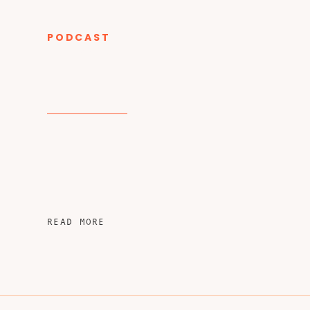
PODCAST
CATEGORY
READ MORE