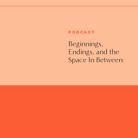
PODCAST
Beginnings,
Endings, and the
Space In Between:
Grieving Life
Transitions
Without Shame