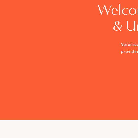
Welco
& U
Veronica
providi