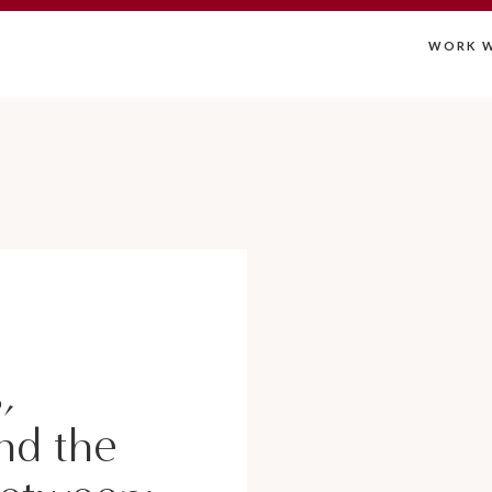
WORK W
,
nd the