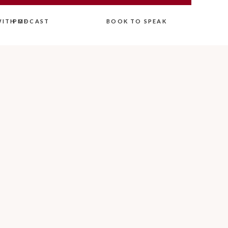
ITH ME
PODCAST
BOOK TO SPEAK