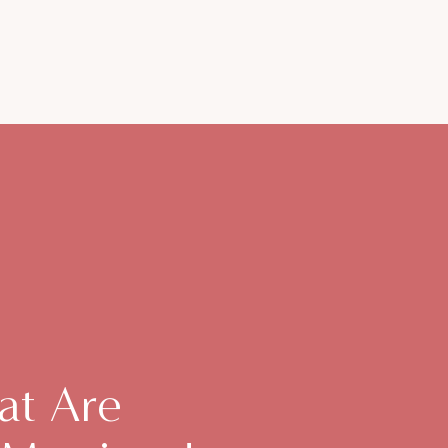
at Are