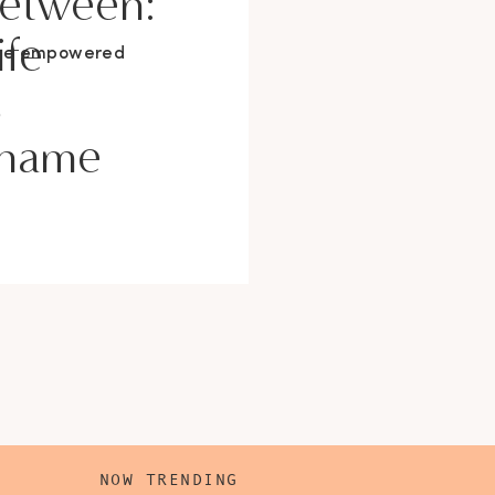
Between:
ife
ore empowered
s
Shame
NOW TRENDING