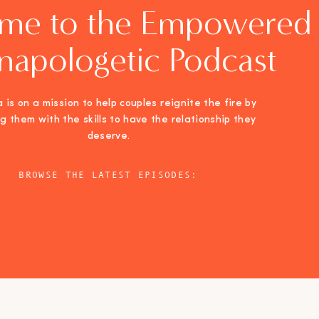
me to the Empowered
napologetic Podcast
 is on a mission to help couples reignite the fire by
ng them with the skills to have the relationship they
deserve.
BROWSE THE LATEST EPISODES: