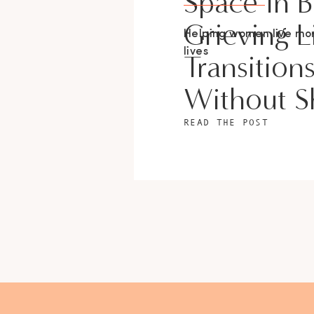
Space In 
Grieving L
Helping women live m
lives
Transition
Without 
READ THE POST