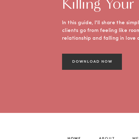
Killing Your
In this guide, I'll share the sim
clients go from feeling like roo
relationship and falling in lov
DOWNLOAD NOW
HOME
HOME
ABOUT
ME