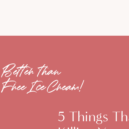
Better than
Free Ice Cream!
5 Things Th