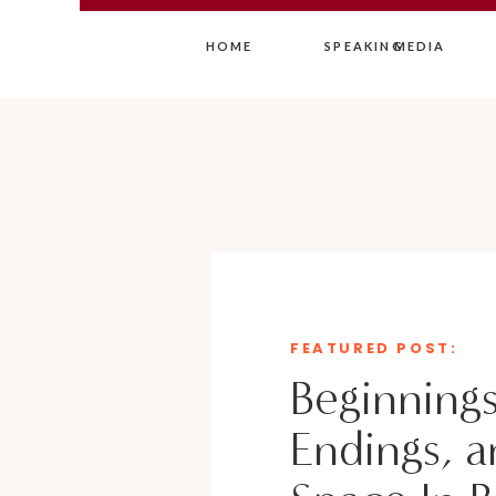
HOME
SPEAKING
MEDIA
FEATURED POST:
Beginnings
Endings, a