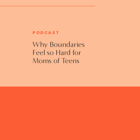
PODCAST
Why Boundaries
Feel so Hard for
Moms of Teens
and Adult Kids
with Jennifer
Collins