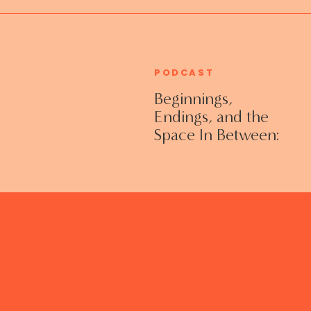
PODCAST
Beginnings,
Endings, and the
Space In Between:
Grieving Life
Transitions
Without Shame