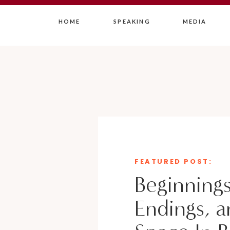
HOME
SPEAKING
MEDIA
FEATURED POST:
Beginnings
Endings, a