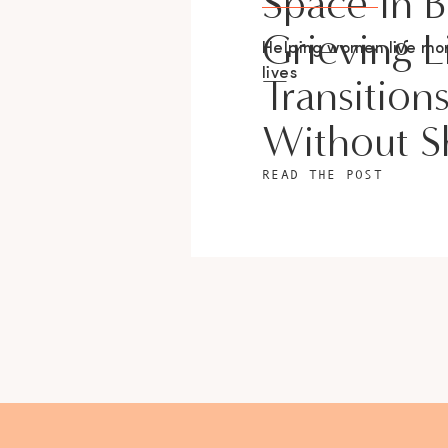
Space In 
Grieving L
Helping women live m
lives
Transition
Without 
READ THE POST