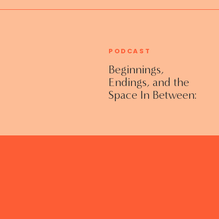
PODCAST
Beginnings,
Endings, and the
Space In Between:
Grieving Life
Transitions
Without Shame