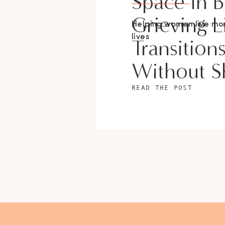
Space In 
Grieving L
Helping women live m
lives
Transition
Without 
READ THE POST