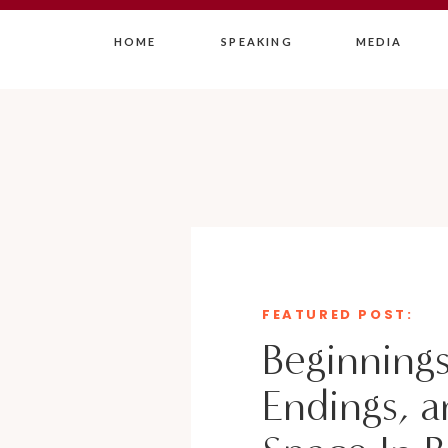
HOME
SPEAKING
MEDIA
FEATURED POST:
Beginnings
Endings, a